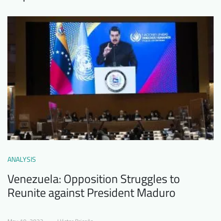
ANALYSIS
Venezuela: Opposition Struggles to
Reunite against President Maduro