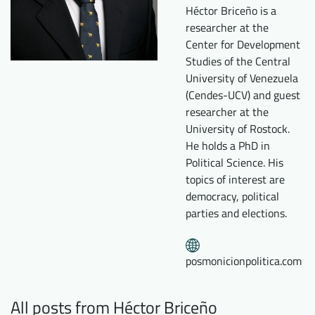
Héctor Briceño is a
Downloads
Who we are
researcher at the
FAQ
Newsletter
Center for Development
Studies of the Central
Contact
University of Venezuela
(Cendes-UCV) and guest
researcher at the
EN
DE
University of Rostock.
He holds a PhD in
Political Science. His
topics of interest are
democracy, political
parties and elections.
posmonicionpolitica.com
All posts from Héctor Briceño