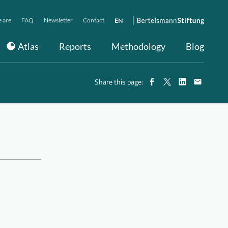
 are
FAQ
Newsletter
Contact
EN
Atlas
Reports
Methodology
Blog
Share this page: