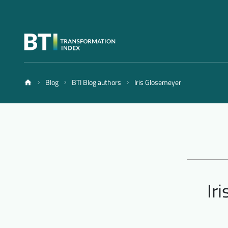
Blog
BTI Blog authors
Iris Glosemeyer
Ir