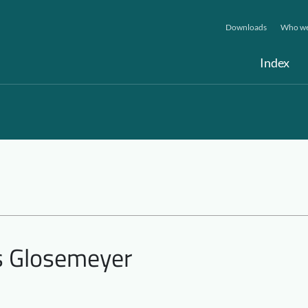
Downloads
Who we
Index
is Glosemeyer