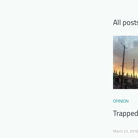
All post
OPINION
Trapped
March 23, 201