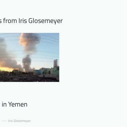
s from Iris Glosemeyer
 in Yemen
6
Iris Glosemeyer