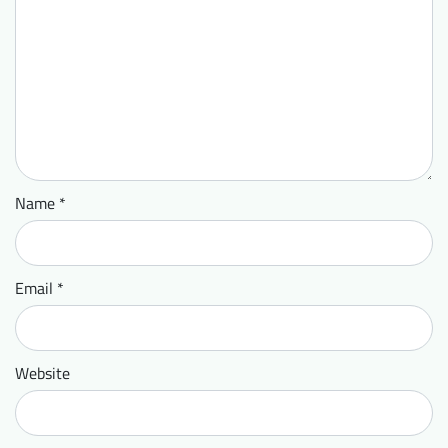
Name
*
Email
*
Website