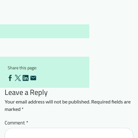
Downloads
Who we are
FAQ
Newsletter
Contact
EN
DE
Share this page:
Leave a Reply
Your email address will not be published.
Required fields are
marked
*
Comment
*