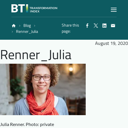
Share this
Blog
Index
page:
Renner_Julia
August 19, 2020
Renner_Julia
Atlas
Reports
Methodology
Blog
Julia Renner. Photo: private