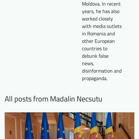
Moldova. In recent
years, he has also
worked closely
with media outlets
in Romania and
other European
countries to
debunk false
news,
disinformation and
propaganda.
All posts from Madalin Necsutu