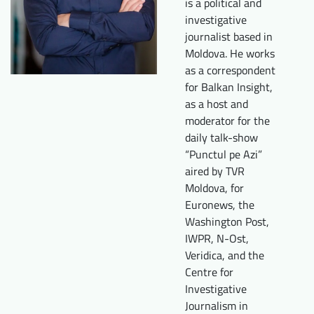
is a political and
Downloads
Who we are
investigative
journalist based in
FAQ
Newsletter
Moldova. He works
as a correspondent
Contact
for Balkan Insight,
as a host and
moderator for the
EN
DE
daily talk-show
“Punctul pe Azi”
aired by TVR
Moldova, for
Euronews, the
Washington Post,
IWPR, N-Ost,
Veridica, and the
Centre for
Investigative
Journalism in