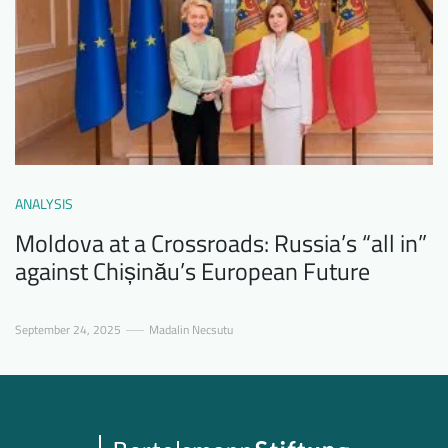
ANALYSIS
Moldova at a Crossroads: Russia’s “all in”
against Chișinău’s European Future
September 24, 2025
Madalin Necsutu