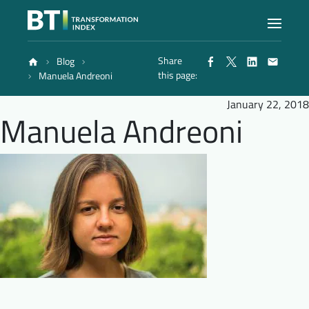
Share
Blog
Index
this page:
Manuela Andreoni
January 22, 2018
Manuela Andreoni
Atlas
Reports
Methodology
Blog