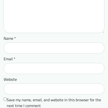
Name
*
Email
*
Website
Save my name, email, and website in this browser for the
next time I comment