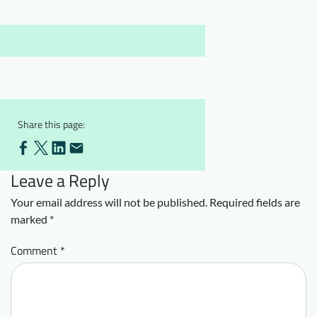
Downloads
Who we are
FAQ
Newsletter
Contact
EN
Share this page:
Leave a Reply
Your email address will not be published.
Required fields are
marked
*
Comment
*