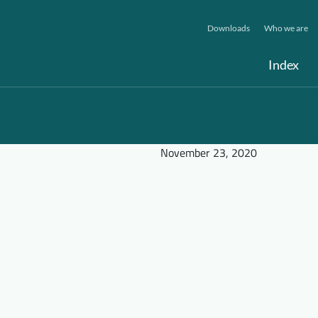
Downloads
Who we are
Index
November 23, 2020