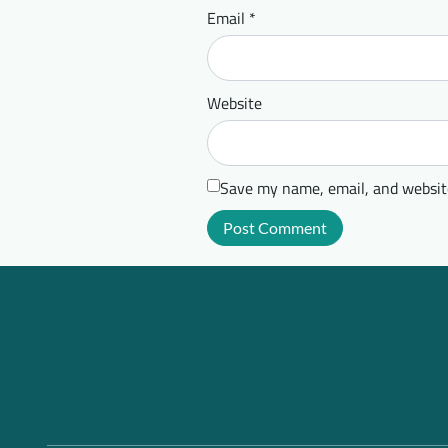
Email
*
Website
Save my name, email, and website