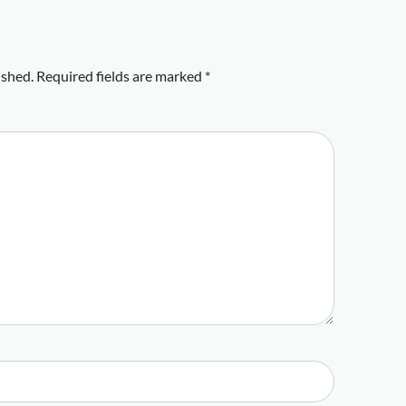
ished.
Required fields are marked
*