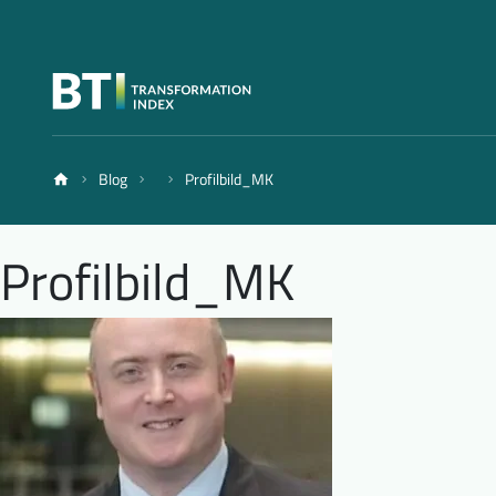
Blog
Profilbild_MK
Profilbild_MK