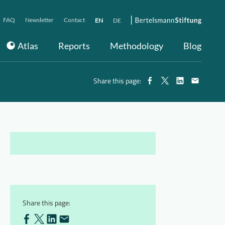
FAQ
Newsletter
Contact
EN
DE
Atlas
Reports
Methodology
Blog
Share this page:
Share this page: