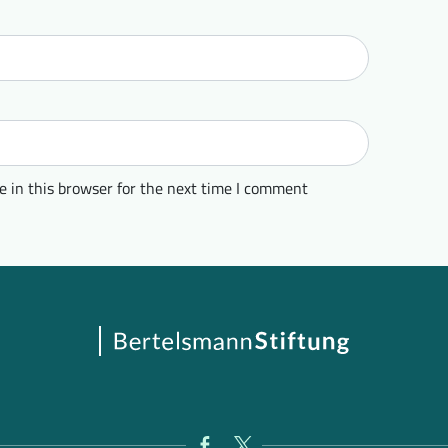
 in this browser for the next time I comment