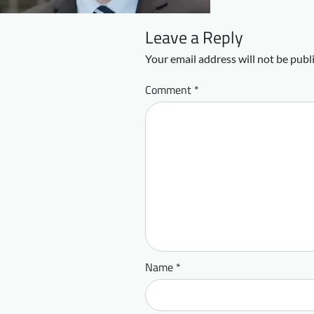
Leave a Reply
Your email address will not be publ
Comment
*
Name
*