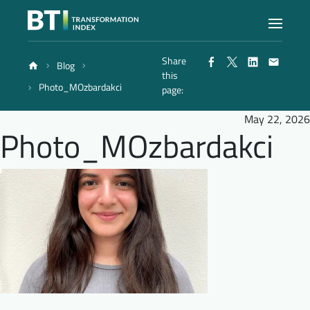
Share
Blog
Index
this
Photo_MOzbardakci
page:
Atlas
May 22, 2026
Photo_MOzbardakci
Reports
Methodology
Blog