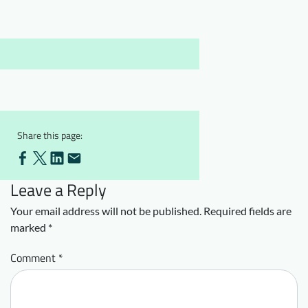
Downloads
Who we are
FAQ
Newsletter
Contact
EN
DE
Share this page:
Leave a Reply
Your email address will not be published.
Required fields are
marked
*
Comment
*