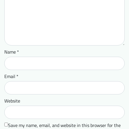
Name
*
Email
*
Website
Save my name, email, and website in this browser for the