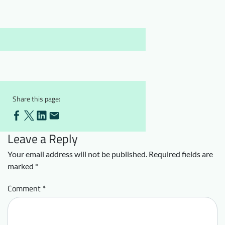
Downloads
Who we are
FAQ
Newsletter
Contact
EN
Share this page:
Leave a Reply
Your email address will not be published.
Required fields are
marked
*
Comment
*