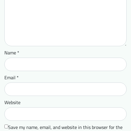
Name
*
Email
*
Website
Save my name, email, and website in this browser for the