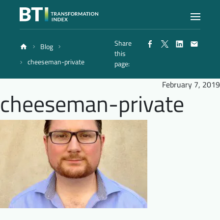
Share
Blog
Index
this
cheeseman-private
page:
Atlas
February 7, 2019
cheeseman-private
Reports
Methodology
Blog