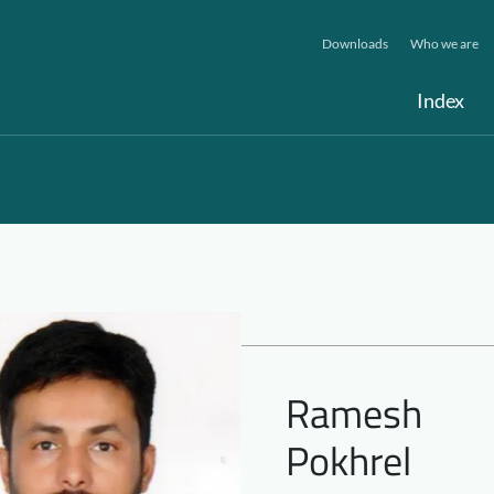
Downloads
Who we are
Index
Ramesh
Pokhrel