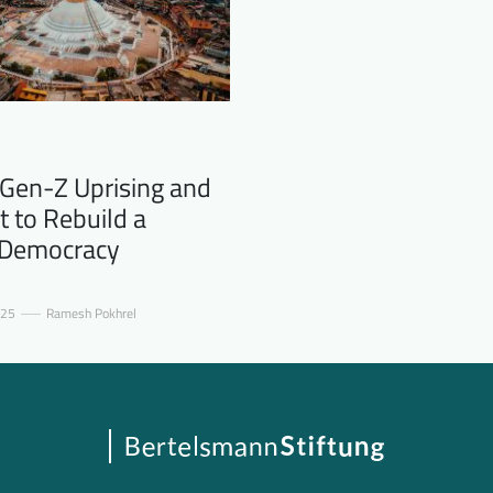
 Gen-Z Uprising and
t to Rebuild a
 Democracy
025
Ramesh Pokhrel