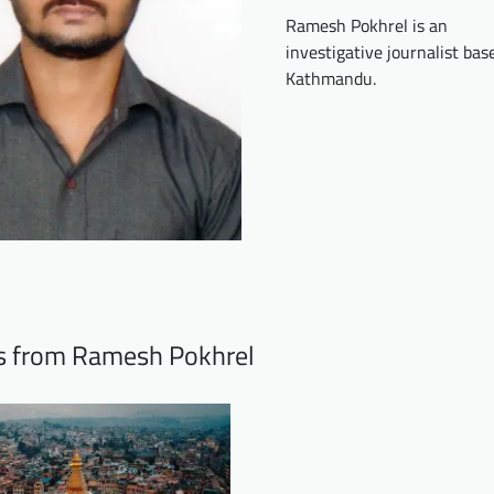
Ramesh Pokhrel is an
investigative journalist bas
Kathmandu.
ts from Ramesh Pokhrel