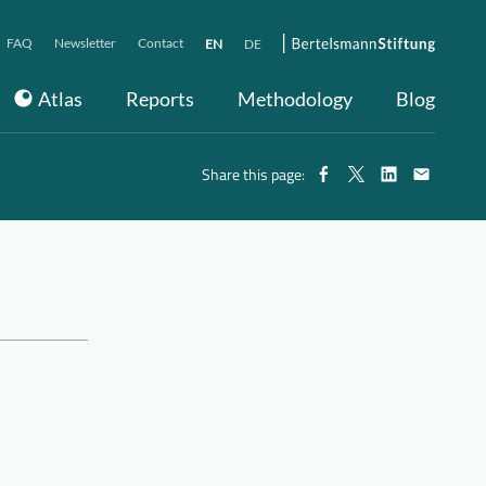
FAQ
Newsletter
Contact
EN
DE
Atlas
Reports
Methodology
Blog
Share this page: