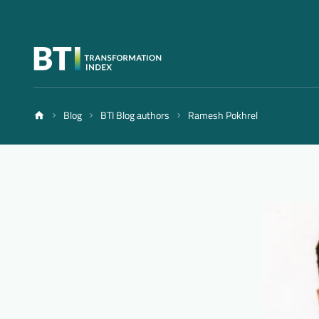
Blog
BTI Blog authors
Ramesh Pokhrel