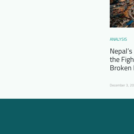
ANALYSIS
Nepal’s
the Figh
Broken
December 3, 2