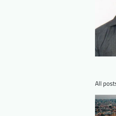
All pos