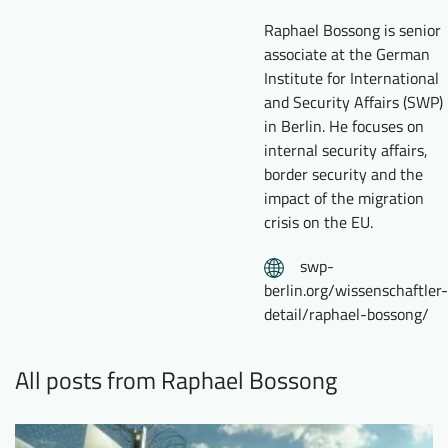
Downloads
Who we are
Raphael Bossong is senior
associate at the German
FAQ
Newsletter
Institute for International
and Security Affairs (SWP)
Contact
in Berlin. He focuses on
internal security affairs,
EN
DE
border security and the
impact of the migration
crisis on the EU.
swp-
berlin.org/wissenschaftler-
detail/raphael-bossong/
All posts from Raphael Bossong