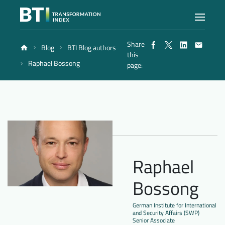
Share
Blog
BTI Blog authors
Index
this
Raphael Bossong
page:
Atlas
Reports
Methodology
Raphael
Bossong
Blog
German Institute for International
and Security Affairs (SWP)
Senior Associate