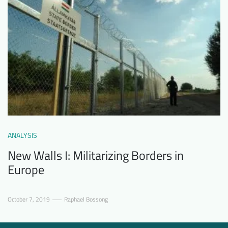
ANALYSIS
New Walls I: Militarizing Borders in
Europe
October 7, 2019
Raphael Bossong