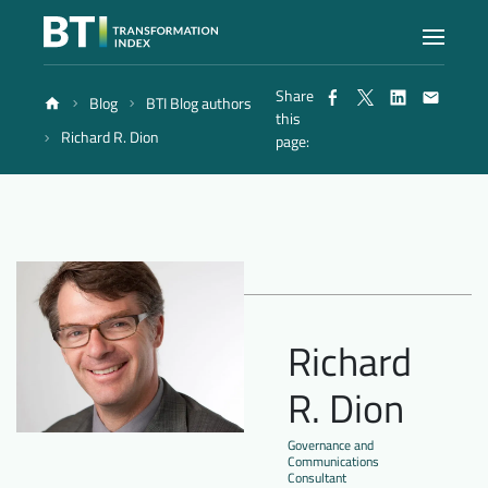
Share
Blog
BTI Blog authors
Index
this
Richard R. Dion
page:
Atlas
Reports
Methodology
Richard
R. Dion
Blog
Governance and
Communications
Consultant