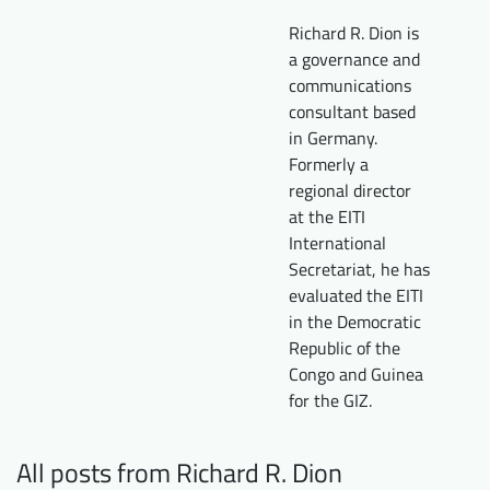
Downloads
Who we are
Richard R. Dion is
a governance and
FAQ
Newsletter
communications
consultant based
Contact
in Germany.
Formerly a
EN
DE
regional director
at the EITI
International
Secretariat, he has
evaluated the EITI
in the Democratic
Republic of the
Congo and Guinea
for the GIZ.
All posts from Richard R. Dion