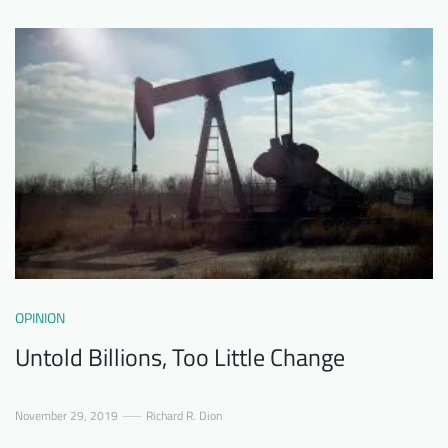
OPINION
Untold Billions, Too Little Change
November 29, 2019
Richard R. Dion