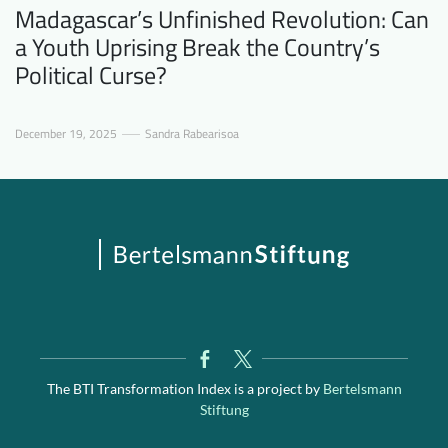
Madagascar’s Unfinished Revolution: Can
a Youth Uprising Break the Country’s
Political Curse?
December 19, 2025
Sandra Rabearisoa
The BTI Transformation Index is a project by
Bertelsmann
Stiftung