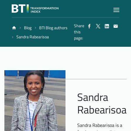
Share
Blog
BTI Blog authors
Index
this
Sandra Rabearisoa
page:
Atlas
Reports
Methodology
Sandra
Rabearisoa
Blog
Sandra Rabearisoa is a