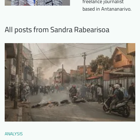
freelance journalist
Downloads
Who we are
based in Antananarivo.
FAQ
Newsletter
All posts from Sandra Rabearisoa
Contact
EN
DE
ANALYSIS