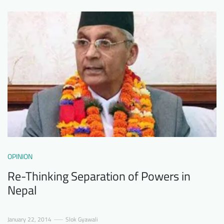
Downloads
Who we are
FAQ
Newsletter
Contact
EN
OPINION
Re-Thinking Separation of Powers in
Nepal
January 22, 2014
Slok Gyawali