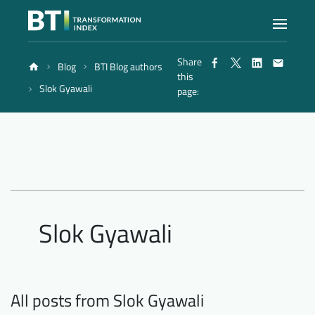
Share
Blog
BTI Blog authors
Index
this
Slok Gyawali
page:
Atlas
Reports
Methodology
Slok Gyawali
Blog
All posts from Slok Gyawali