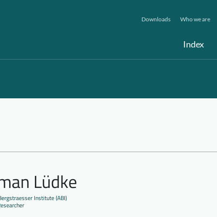
Downloads
Who we are
Index
lman Lüdke
ergstraesser Institute (ABI)
Researcher