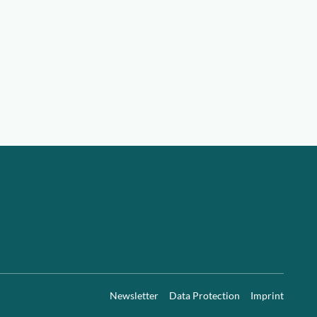
Newsletter
Data Protection
Imprint