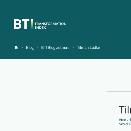
Blog
BTI Blog authors
Tilman Lüdke
Ti
Arnold-B
Senior 