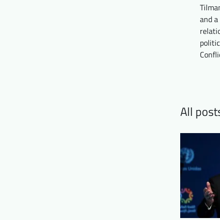
Tilma
and a 
relat
politi
Confli
All pos