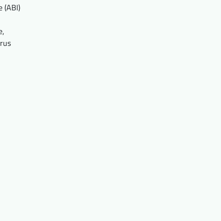
 (ABI)
e,
prus