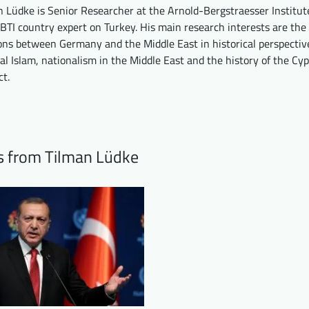
n Lüdke is Senior Researcher at the Arnold-Bergstraesser Institute
BTI country expert on Turkey. His main research interests are the
ions between Germany and the Middle East in historical perspectiv
cal Islam, nationalism in the Middle East and the history of the Cy
ct.
ts from Tilman Lüdke