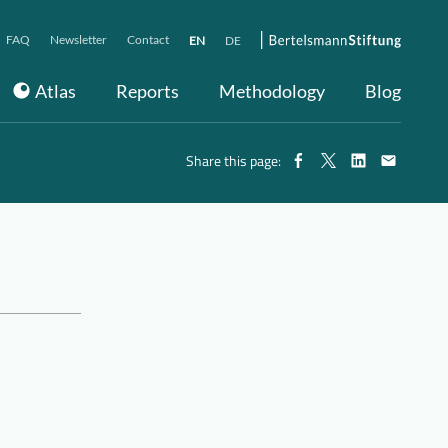
FAQ
Newsletter
Contact
EN
DE
Atlas
Reports
Methodology
Blog
Share this page: