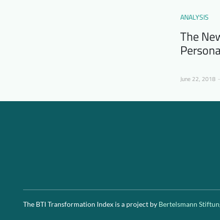
ANALYSIS
The New
Persona
June 22, 2018
The BTI Transformation Index is a project by
Bertelsmann Stiftun