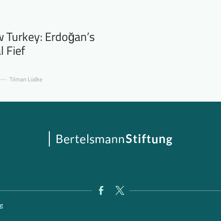
 Turkey: Erdoğan’s
l Fief
Tilman Lüdke
g