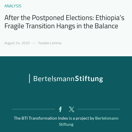
ANALYSIS
After the Postponed Elections: Ethiopia’s
Fragile Transition Hangs in the Balance
August 24, 2020
Tsedale Lemma
The BTI Transformation Index is a project by
Bertelsmann
Stiftung