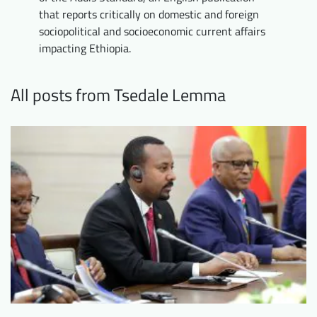
that reports critically on domestic and foreign
Downloads
Who we are
sociopolitical and socioeconomic current affairs
FAQ
Newsletter
impacting Ethiopia.
Contact
All posts from Tsedale Lemma
EN
DE