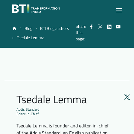
Share
Blog
BTI Blog authors
Index
this
Tsedale Lemma
page:
Atlas
Reports
Methodology
Tsedale Lemma
Blog
Addis Standard
Editor-in-Chief
Tsedale Lemma is founder and editor-in-chief
of the Addis Standard, an English publication