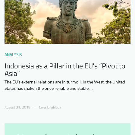
Downloads
Who we are
FAQ
Newsletter
Contact
EN
ANALYSIS
Indonesia as a Pillar in the EU’s “Pivot to
Asia”
The EU’s external relations are in turmoil. In the West, the United
States has shaken the once reliable and stable …
August 31, 2018
Cora Jungbluth