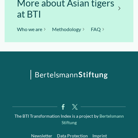
More about Asian tigers
at BTI
Who we are
Methodology
FAQ
The BTI Transformation Index is a project by
Bertelsmann
Stiftung
Newsletter
Data Protection
Imprint