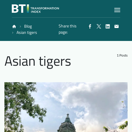
Share this
Blog
Index
page:
Asian tigers
Atlas
Asian tigers
1 Posts
Reports
Methodology
Blog