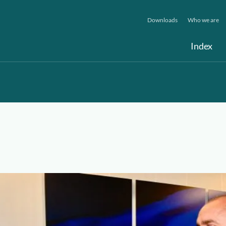
Downloads
Who we are
Index