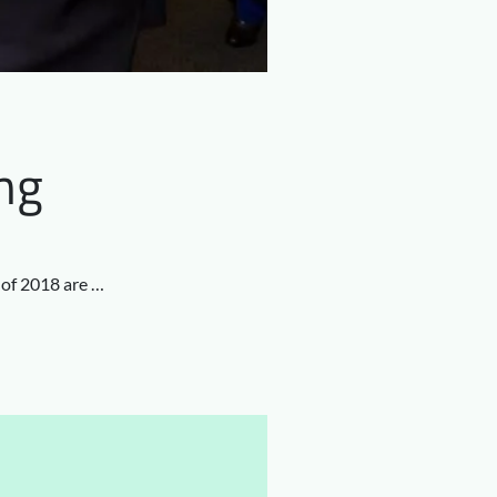
ng
f of 2018 are …