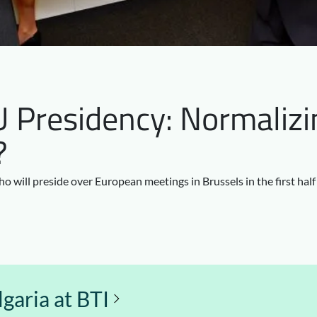
U Presidency: Normalizi
?
o will preside over European meetings in Brussels in the first hal
garia at BTI