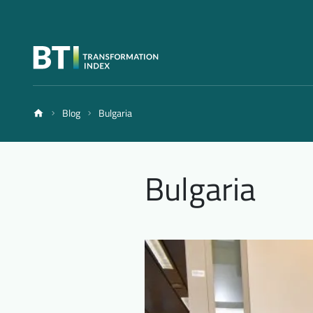
Blog
Bulgaria
Bulgaria