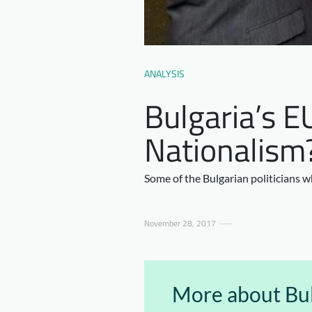
ANALYSIS
Bulgaria’s E
Nationalism
Some of the Bulgarian politicians wh
November 28, 2017
More about Bul