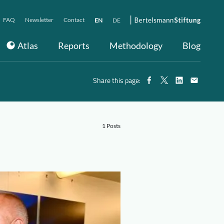
FAQ
Newsletter
Contact
EN
DE
Atlas
Reports
Methodology
Blog
Share this page:
1 Posts