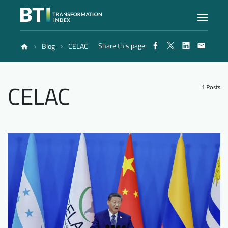
Share this page:
Blog
CELAC
Index
CELAC
Atlas
1 Posts
Reports
Methodology
Blog