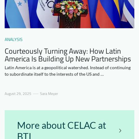
Downloads
Who we are
FAQ
Newsletter
Contact
ANALYSIS
Courteously Turning Away: How Latin
EN
DE
America Is Building Up New Partnerships
Latin America is at a geopolitical watershed. Instead of continuing
to subordinate itself to the interests of the US and …
August 29, 2025
Sara Meyer
More about CELAC at
BTI