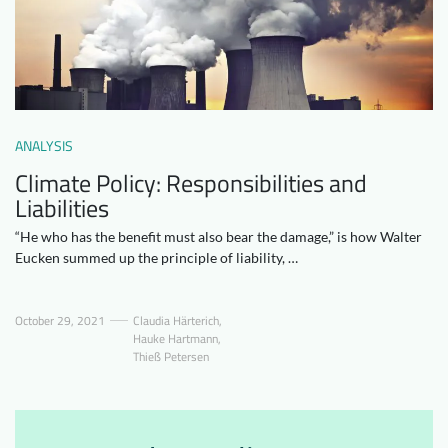
Downloads
Who we are
FAQ
Newsletter
Contact
ANALYSIS
EN
Climate Policy: Responsibilities and
Liabilities
“He who has the benefit must also bear the damage,” is how Walter
Eucken summed up the principle of liability, …
October 29, 2021
Claudia Härterich
,
Hauke Hartmann
,
Thieß Petersen