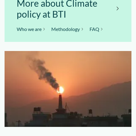
More about Climate
policy at BTI
Who we are
Methodology
FAQ