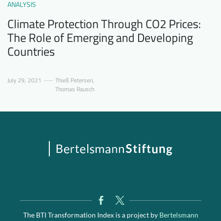
ANALYSIS
Climate Protection Through CO2 Prices:
The Role of Emerging and Developing
Countries
July 29, 2021
Thieß Petersen
,
Thomas Rausch
The BTI Transformation Index is a project by
Bertelsmann