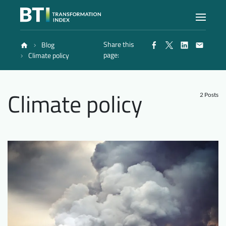
Share this
Blog
Index
page:
Climate policy
Atlas
Climate policy
2 Posts
Reports
Methodology
Blog