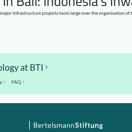
n Bali: Indonesia’s In
 major infrastructure projects loom large over the organisation of
logy at BTI
y
FAQ