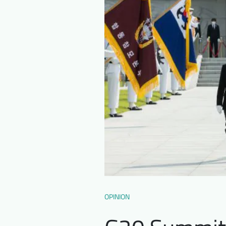
OPINION