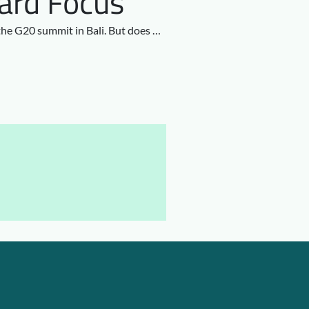
ward Focus
 the G20 summit in Bali. But does …