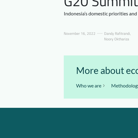
G20 Summit i
Indonesia’s domestic priorities and
November 16, 2022
Dandy Rafitrandi
,
Noory Okthariza
More about eco
Who we are
Methodolog