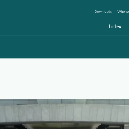
Downloads
Who we
Index