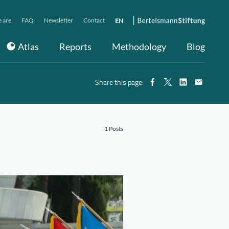
 are
FAQ
Newsletter
Contact
EN
Atlas
Reports
Methodology
Blog
Share this page:
1 Posts