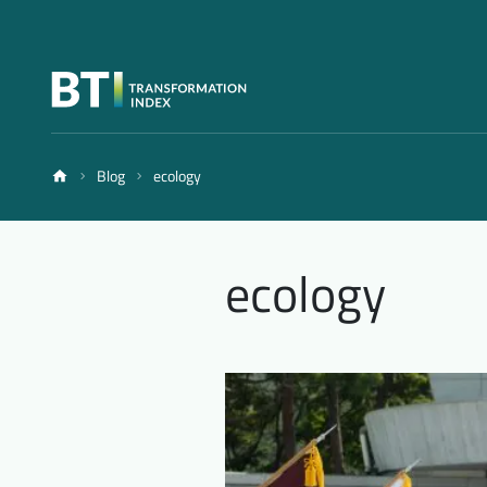
Blog
ecology
ecology