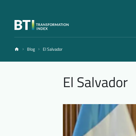
Blog
El Salvador
El Salvador