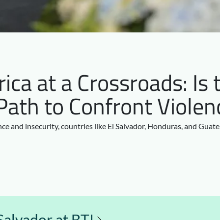
ica at a Crossroads: Is 
Path to Confront Violen
ce and insecurity, countries like El Salvador, Honduras, and Guat
Salvador at BTI