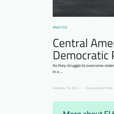
ANALYSIS
Central Amer
Democratic 
As they struggle to overcome violen
in a …
December 16, 2024
Viviana García Pinzón
More about El 