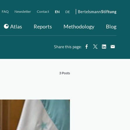
FAQ
Newsletter
Contact
EN
DE
Atlas
Reports
Methodology
Blog
Share this page:
3 Posts