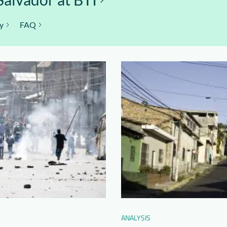
y
FAQ
ANALYSIS