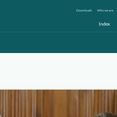
Downloads
Who we are
Index