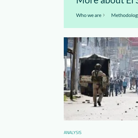
Who we are
Methodolog
ANALYSIS