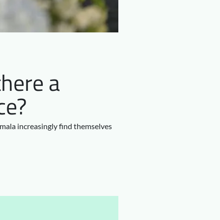
there a
ce?
emala increasingly find themselves