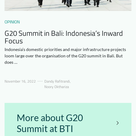
Downloads
Who we are
FAQ
Newsletter
OPINION
G20 Summit in Bali: Indonesia’s Inward
Contact
Focus
Indonesia’s domestic priorities and major infrastructure projects
EN
DE
loom large over the organisation of the G20 summit in Bali. But
does …
November 16, 2022
Dandy Rafitrandi
,
Noory Okthariza
More about G20
Summit at BTI