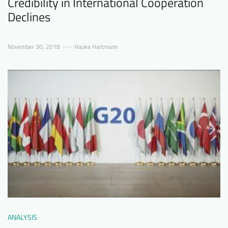
Credibility in International Cooperation
Declines
November 30, 2018
Hauke Hartmann
ANALYSIS