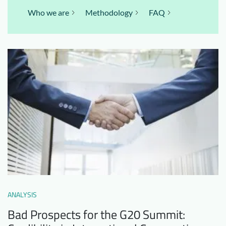
Who we are
Methodology
FAQ
ANALYSIS
Bad Prospects for the G20 Summit: