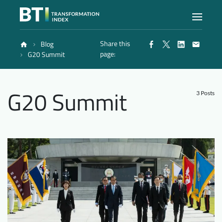
Share this
Blog
Index
page:
G20 Summit
Atlas
G20 Summit
3 Posts
Reports
Methodology
Blog