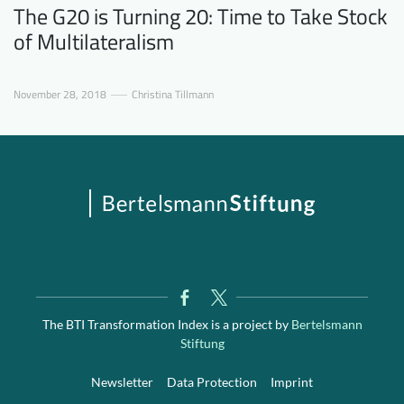
The G20 is Turning 20: Time to Take Stock
of Multilateralism
November 28, 2018
Christina Tillmann
The BTI Transformation Index is a project by
Bertelsmann
Stiftung
Newsletter
Data Protection
Imprint