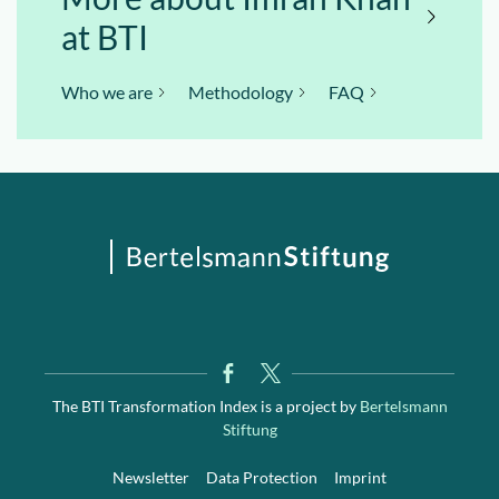
at BTI
Who we are
Methodology
FAQ
The BTI Transformation Index is a project by
Bertelsmann
Stiftung
Newsletter
Data Protection
Imprint