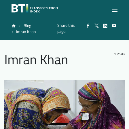
Share this
Blog
Index
page:
Imran Khan
Atlas
Imran Khan
1 Posts
Reports
Methodology
Blog