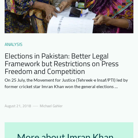
Downloads
Who we are
FAQ
Newsletter
Contact
ANALYSIS
EN
DE
Elections in Pakistan: Better Legal
Framework but Restrictions on Press
Freedom and Competition
On 25 July, the Movement for Justice (Tehreek-e Insaf/PTI) led by
former cricket star Imran Khan won the general elections …
August 21, 2018
Michael Gahler
More about Imran Khan