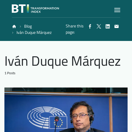
Share this
Blog
Index
page:
Iván Duque Márquez
Atlas
Iván Duque Márquez
Reports
1 Posts
Methodology
Blog