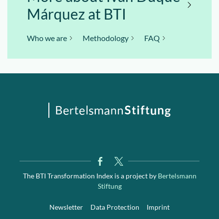
Márquez at BTI
Who we are
Methodology
FAQ
The BTI Transformation Index is a project by
Bertelsmann
Stiftung
Newsletter
Data Protection
Imprint