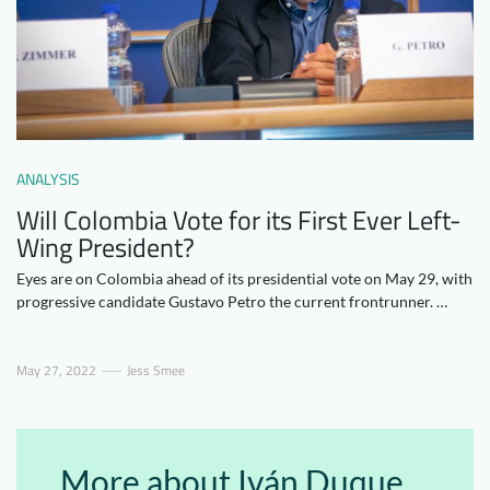
Downloads
Who we are
FAQ
Newsletter
Contact
ANALYSIS
EN
Will Colombia Vote for its First Ever Left-
Wing President?
Eyes are on Colombia ahead of its presidential vote on May 29, with
progressive candidate Gustavo Petro the current frontrunner. …
May 27, 2022
Jess Smee
More about Iván Duque