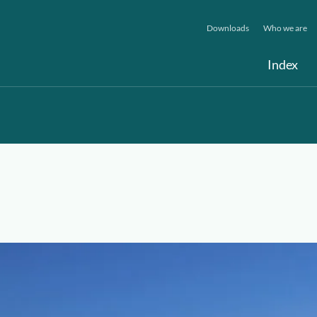
Downloads
Who we are
Index