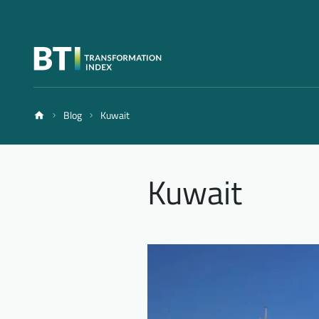
Blog
Kuwait
Kuwait