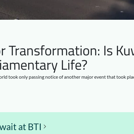
r Transformation: Is Kuw
iamentary Life?
orld took only passing notice of another major event that took pla
ait at BTI