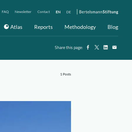
FAQ
Newsletter
Contact
EN
DE
Atlas
Reports
Methodology
Blog
Share this page:
1 Posts