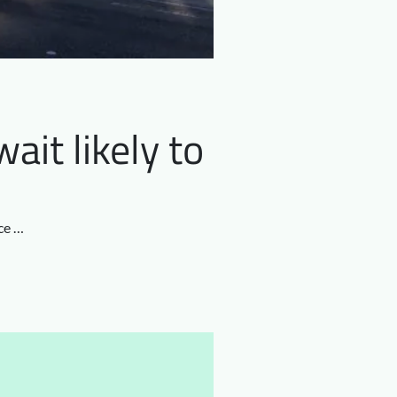
ait likely to
ce …