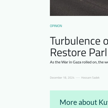
OPINION
Turbulence o
Restore Parl
As the War in Gaza rolled on, the w
December 18, 2024
Hossam Sadek
More about Kuw