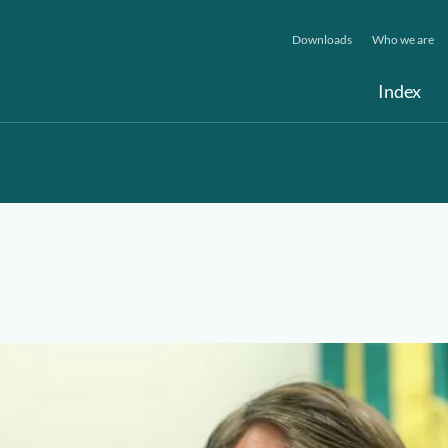
Downloads
Who we are
Index