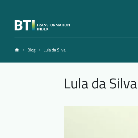
Blog
Lula da Silva
Lula da Silva