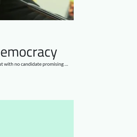
e Democracy
But with no candidate promising …