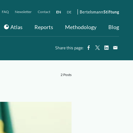
FAQ
Newsletter
Contact
EN
DE
Atlas
Reports
Methodology
Blog
Share this page:
2 Posts