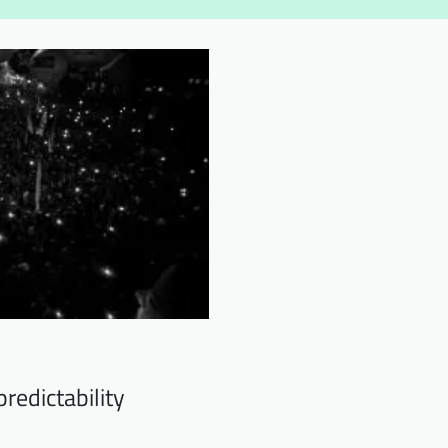
redictability