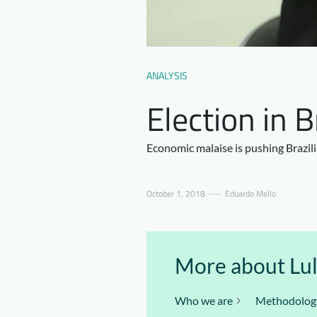
ANALYSIS
Election in 
Economic malaise is pushing Brazil
October 1, 2018
Eduardo Mello
More about Lula
Who we are
Methodolog