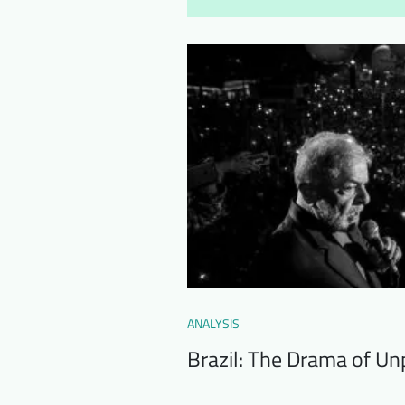
ANALYSIS
Brazil: The Drama of Unp