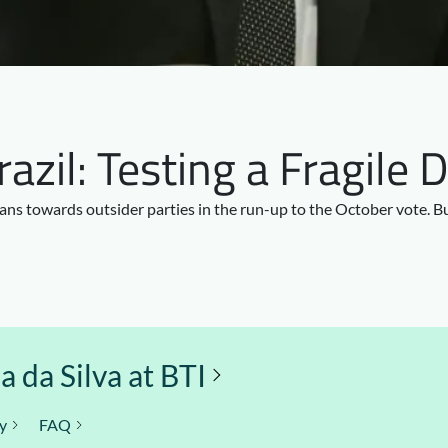
Brazil: Testing a Fragil
ians towards outsider parties in the run-up to the October vote. 
 da Silva at BTI
y
FAQ