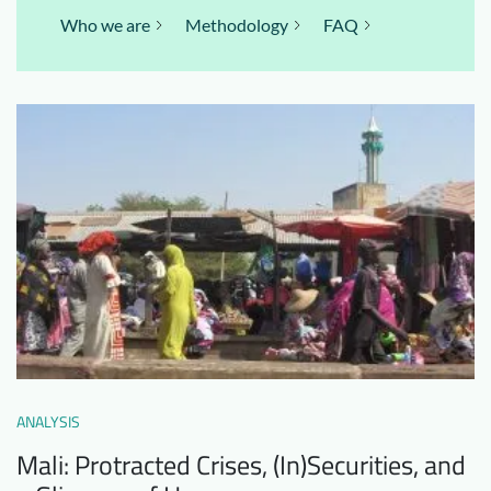
Who we are
Methodology
FAQ
ANALYSIS
Mali: Protracted Crises, (In)Securities, and