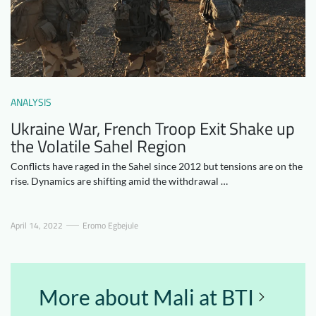
Downloads
Who we are
FAQ
Newsletter
Contact
ANALYSIS
EN
DE
Ukraine War, French Troop Exit Shake up
the Volatile Sahel Region
Conflicts have raged in the Sahel since 2012 but tensions are on the
rise. Dynamics are shifting amid the withdrawal …
April 14, 2022
Eromo Egbejule
More about Mali at BTI