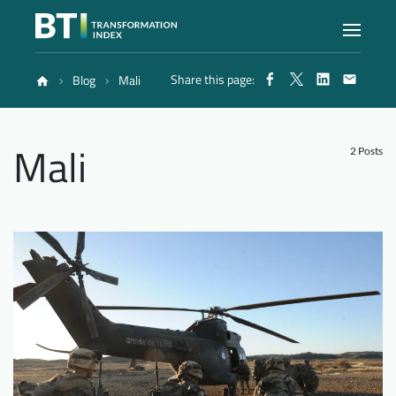
Share this page:
Blog
Mali
Index
Mali
Atlas
2 Posts
Reports
Methodology
Blog