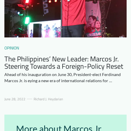
Downloads
Who we are
FAQ
Newsletter
Contact
OPINION
EN
The Philippines’ New Leader: Marcos Jr.
Steering Towards a Foreign-Policy Reset
Ahead of his inauguration on June 30, President-elect Ferdinand
Marcos Jr. is eying a new era of international relations for …
June 28, 2022
Richard J. Heydarian
More about Marcos Jr.