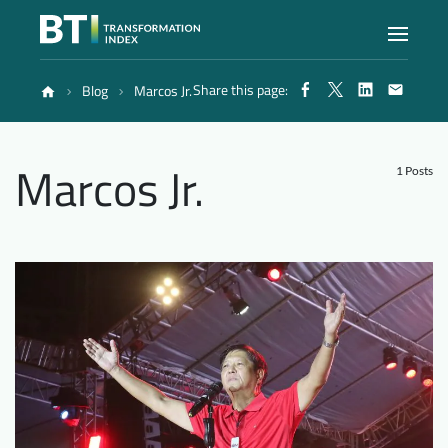
Share this page:
Blog
Marcos Jr.
Index
Marcos Jr.
Atlas
1 Posts
Reports
Methodology
Blog