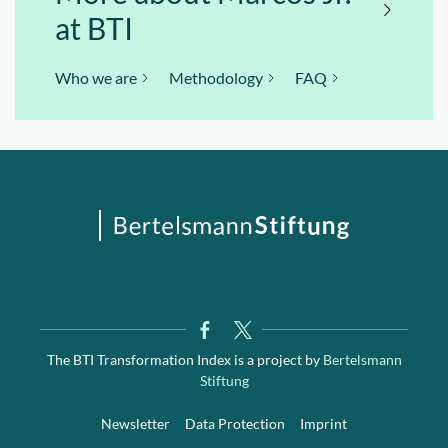
at BTI
Who we are
Methodology
FAQ
The BTI Transformation Index is a project by
Bertelsmann
Stiftung
Newsletter
Data Protection
Imprint