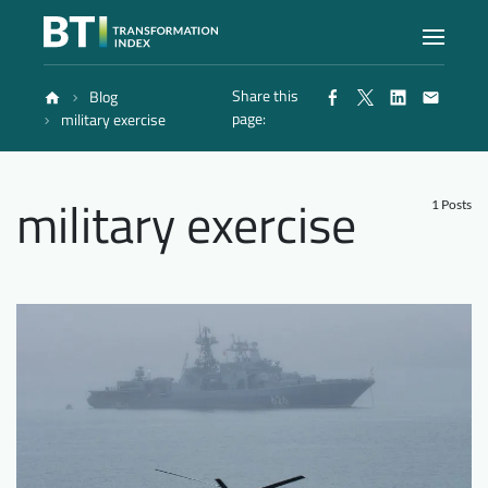
Share this
Blog
Index
page:
military exercise
Atlas
military exercise
1 Posts
Reports
Methodology
Blog