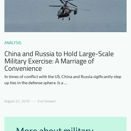
Downloads
Who we are
FAQ
Newsletter
Contact
ANALYSIS
EN
China and Russia to Hold Large-Scale
Military Exercise: A Marriage of
Convenience
In times of conflict with the US, China and Russia sigificantly step
up ties in the defense sphere. Is a …
August 22, 2019
Eva Seiwert
More about military