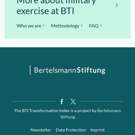
exercise at BTI
Who we are
Methodology
FAQ
The BTI Transformation Index is a project by
Bertelsmann
Stiftung
Newsletter
Data Protection
Imprint