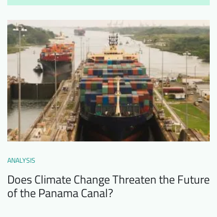
ANALYSIS
Does Climate Change Threaten the Future
of the Panama Canal?