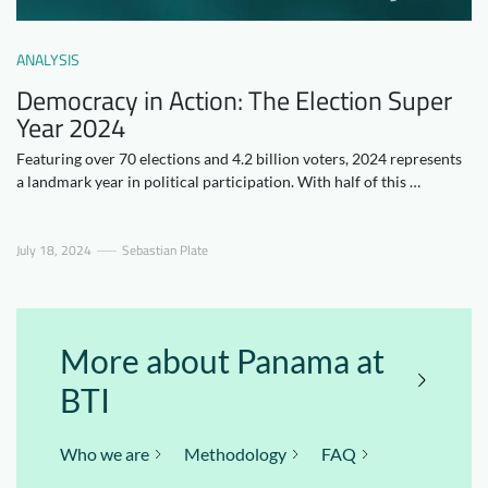
Downloads
Who we are
ANALYSIS
FAQ
Newsletter
Democracy in Action: The Election Super
Contact
Year 2024
Featuring over 70 elections and 4.2 billion voters, 2024 represents
a landmark year in political participation. With half of this …
EN
DE
July 18, 2024
Sebastian Plate
More about Panama at
BTI
Who we are
Methodology
FAQ