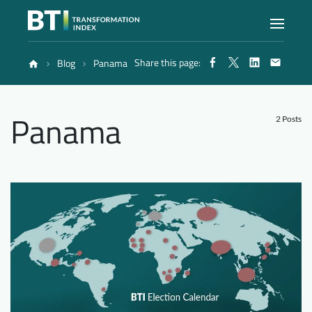
Share this page:
Blog
Panama
Index
Panama
Atlas
2 Posts
Reports
Methodology
Blog