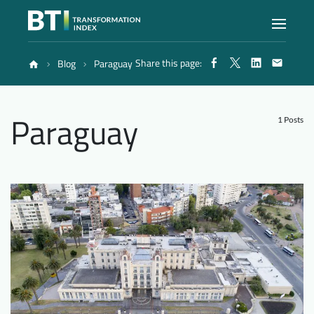
Share this page:
Blog
Paraguay
Index
Paraguay
Atlas
1 Posts
Reports
Methodology
Blog