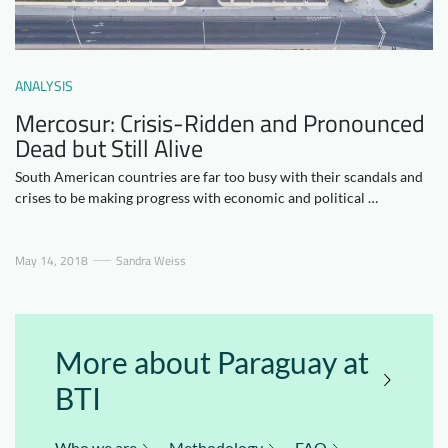
Downloads
Who we are
FAQ
Newsletter
ANALYSIS
Contact
Mercosur: Crisis-Ridden and Pronounced
Dead but Still Alive
EN
DE
South American countries are far too busy with their scandals and
crises to be making progress with economic and political …
May 14, 2018
Sandra Weiss
More about Paraguay at
BTI
Who we are
Methodology
FAQ