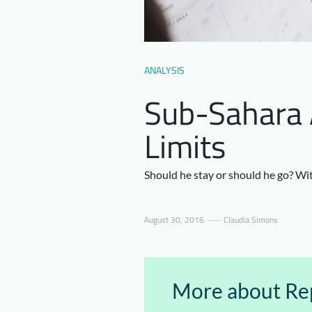
ANALYSIS
Sub-Sahara A
Limits
Should he stay or should he go? Wit
August 30, 2016
Claudia Simons
More about Rep