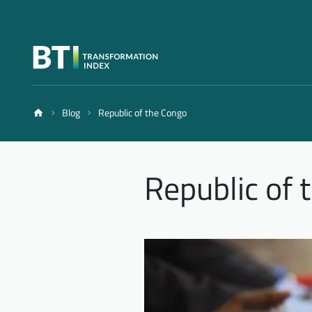
Blog
Republic of the Congo
Republic of 