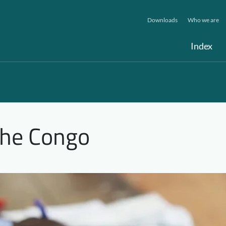
Downloads
Who we are
Index
the Congo