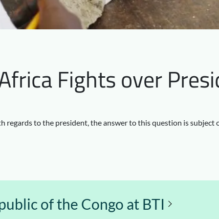
frica Fights over Presi
h regards to the president, the answer to this question is subject 
ublic of the Congo at BTI