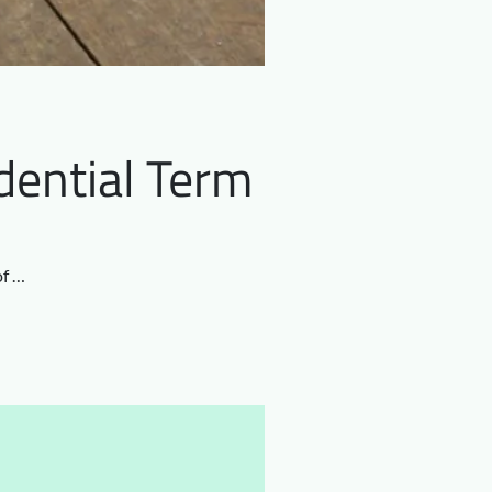
dential Term
of …