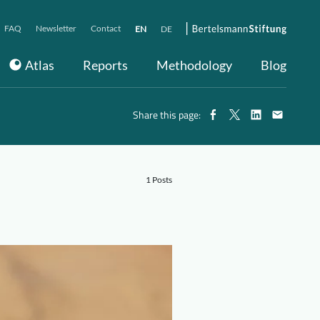
FAQ
Newsletter
Contact
EN
DE
Atlas
Reports
Methodology
Blog
Share this page:
1 Posts