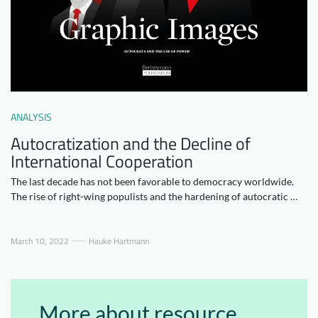
Downloads
Who we are
FAQ
Newsletter
Contact
ANALYSIS
EN
Autocratization and the Decline of
International Cooperation
The last decade has not been favorable to democracy worldwide.
The rise of right-wing populists and the hardening of autocratic …
March 10, 2022
Hauke Hartmann
More about resource