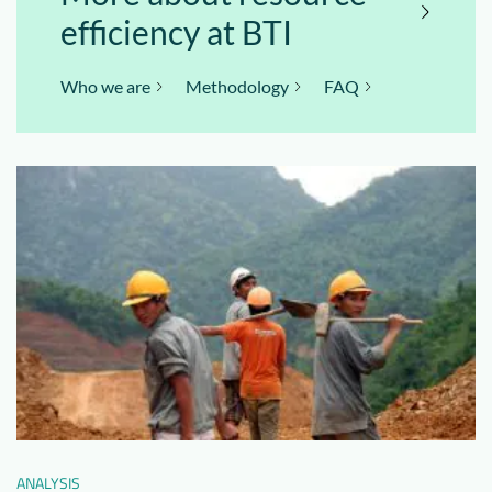
efficiency at BTI
Who we are
Methodology
FAQ
ANALYSIS