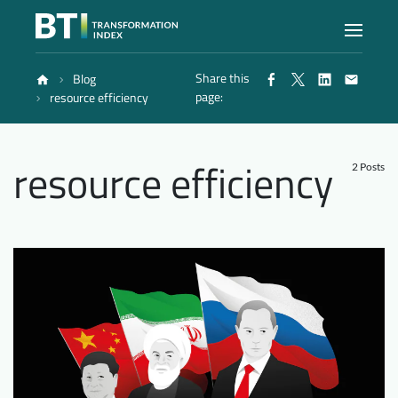
Share this
Blog
Index
page:
resource efficiency
Atlas
resource efficiency
2 Posts
Reports
Methodology
Blog