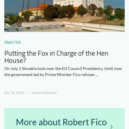
Downloads
Who we are
FAQ
Newsletter
Contact
ANALYSIS
EN
Putting the Fox in Charge of the Hen
House?
On July 1 Slovakia took over the EU Council Presidency. Until now
the government led by Prime Minister Fico refuses …
July 26, 2016
Hauke Hartmann
More about Robert Fico