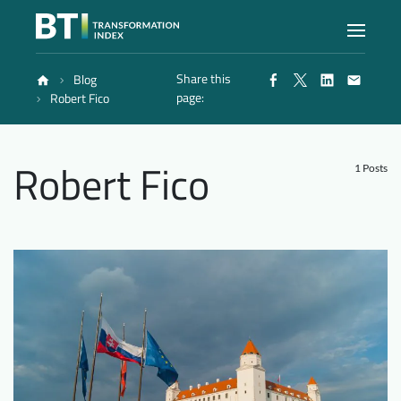
Share this
Blog
Index
page:
Robert Fico
Atlas
Robert Fico
1 Posts
Reports
Methodology
Blog