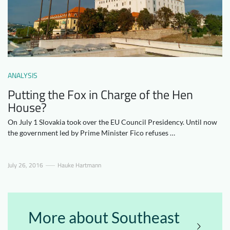
Downloads
Who we are
FAQ
Newsletter
Contact
ANALYSIS
EN
Putting the Fox in Charge of the Hen
House?
On July 1 Slovakia took over the EU Council Presidency. Until now
the government led by Prime Minister Fico refuses …
July 26, 2016
Hauke Hartmann
More about Southeast