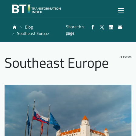
Share this
Blog
Index
page:
Southeast Europe
Atlas
Southeast Europe
1 Posts
Reports
Methodology
Blog