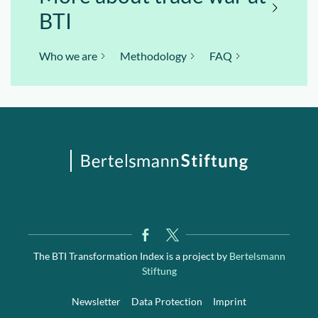
BTI
Who we are
Methodology
FAQ
The BTI Transformation Index is a project by
Bertelsmann
Stiftung
Newsletter
Data Protection
Imprint