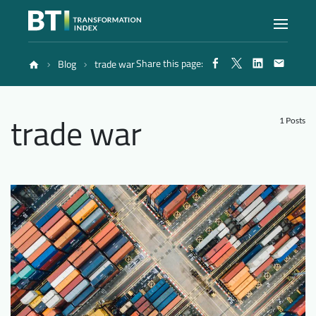
Share this page:
Blog
trade war
Index
trade war
Atlas
1 Posts
Reports
Methodology
Blog