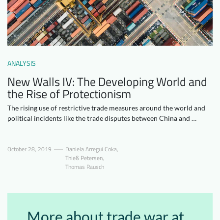
Downloads
Who we are
FAQ
Newsletter
Contact
ANALYSIS
New Walls IV: The Developing World and
EN
the Rise of Protectionism
The rising use of restrictive trade measures around the world and
political incidents like the trade disputes between China and …
October 28, 2019
Daniela Arregui Coka
,
Thieß Petersen
,
Thomas Rausch
More about trade war at