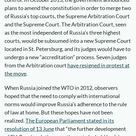
plans to amend the constitution in order to merge two
of Russia’s top courts, the Supreme Arbitration Court
and the Supreme Court. The Arbitration Court, seen
as the most independent of Russia’s three highest
courts, would be subsumed into a new Supreme Court
located in St. Petersburg, and its judges would have to
undergo a new “accreditation” process. Seven judges
from the Arbitration court
have resigned in protest at
the move
.
When Russia joined the WTO in 2012, observers
hoped that the need to comply with international
norms would improve Russia’s adherence to the rule
of law at home. But these hopes have not been
realized.
The European Parliament stated in its
resolution of 13 June
that “the further development