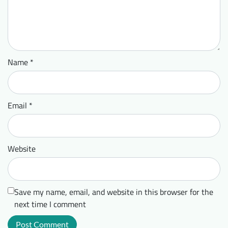
Name
*
Email
*
Website
Save my name, email, and website in this browser for the
next time I comment