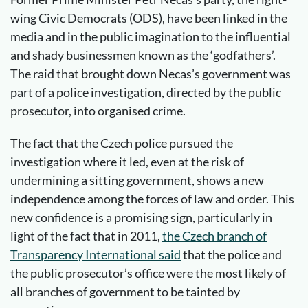
wing Civic Democrats (ODS), have been linked in the
media and in the public imagination to the influential
and shady businessmen known as the ‘godfathers’.
The raid that brought down Necas’s government was
part of a police investigation, directed by the public
prosecutor, into organised crime.
The fact that the Czech police pursued the
investigation where it led, even at the risk of
undermining a sitting government, shows a new
independence among the forces of law and order. This
new confidence is a promising sign, particularly in
light of the fact that in 2011,
the Czech branch of
Transparency International said
that the police and
the public prosecutor’s office were the most likely of
all branches of government to be tainted by