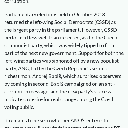
corruption.
Parliamentary elections held in October 2013
returned the left-wing Social Democrats (CSSD) as
the largest party in the parliament. However, CSSD
performed less well than expected, as did the Czech
communist party, which was widely tipped to form
part of the next new government. Support for both the
left-wing parties was siphoned off by a new populist
party, ANO, led by the Czech Republic’s second-
richest man, Andrej Babiš, which surprised observers
by coming in second. Babiš campaigned on an anti-
corruption message, and the new party’s success
indicates a desire for real change among the Czech
voting public.
It remains to be seen whether ANO’s entry into
government will bear fruit in terms of reform: the BTI