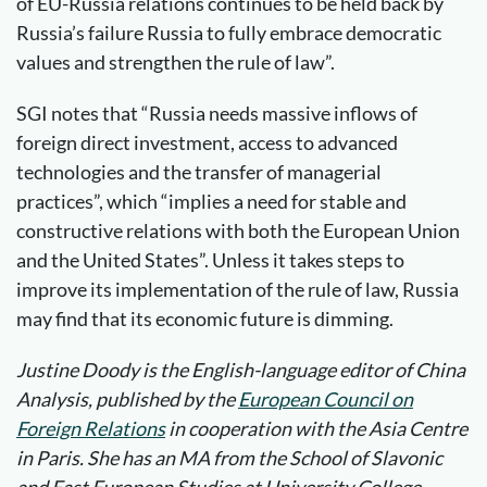
of EU-Russia relations continues to be held back by
Russia’s failure Russia to fully embrace democratic
values and strengthen the rule of law”.
SGI notes that “Russia needs massive inflows of
foreign direct investment, access to advanced
technologies and the transfer of managerial
practices”, which “implies a need for stable and
constructive relations with both the European Union
and the United States”. Unless it takes steps to
improve its implementation of the rule of law, Russia
may find that its economic future is dimming.
Justine Doody is the English-language editor of China
Analysis, published by the
European Council on
Foreign Relations
in cooperation with the Asia Centre
in Paris.
She has an MA from the School of Slavonic
and East European Studies at University College