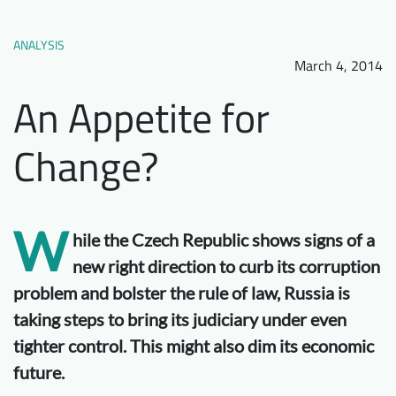
Downloads
Who we are
ANALYSIS
FAQ
Newsletter
March 4, 2014
Contact
An Appetite for
Change?
EN
W
hile the Czech Republic shows signs of a
new right direction to curb its corruption
problem and bolster the rule of law, Russia is
taking steps to bring its judiciary under even
tighter control. This might also dim its economic
future.