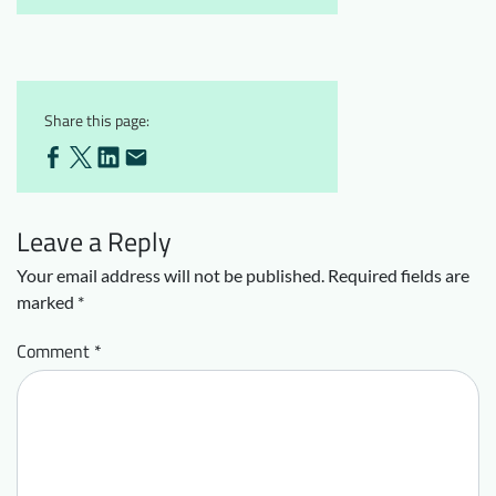
Share this page:
Leave a Reply
Your email address will not be published.
Required fields are
marked
*
Comment
*