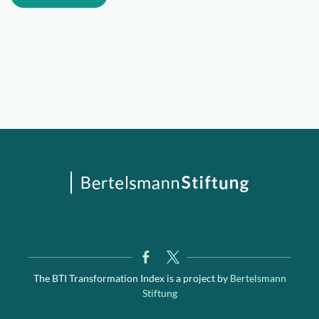
The BTI Transformation Index is a project by
Bertelsmann
Stiftung