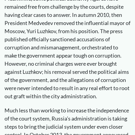
remained free from challenge by the courts, despite
having clear cases to answer. In autumn 2010, then
President Medvedev removed the influential mayor of
Moscow, Yuri Luzhkov, from his position. The press
published officially sanctioned accusations of
corruption and mismanagement, orchestrated to
make the government appear tough on corruption.
However, no criminal charges were ever brought
against Luzhkov; his removal served the political aims
of the government, and the allegations of corruption
were never intended to result in any real effort to root
out graft within the city administration.
Much less than working to increase the independence
of the court system, Russia’s administration is taking
steps to bring the judicial system under even closer
control. In October 2013, the government announced