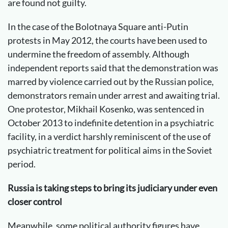
are found not guilty.
In the case of the Bolotnaya Square anti-Putin
protests in May 2012, the courts have been used to
undermine the freedom of assembly. Although
independent reports said that the demonstration was
marred by violence carried out by the Russian police,
demonstrators remain under arrest and awaiting trial.
One protestor, Mikhail Kosenko, was sentenced in
October 2013 to indefinite detention in a psychiatric
facility, in a verdict harshly reminiscent of the use of
psychiatric treatment for political aims in the Soviet
period.
Russia is taking steps to bring its judiciary under even
closer control
Meanwhile, some political authority figures have