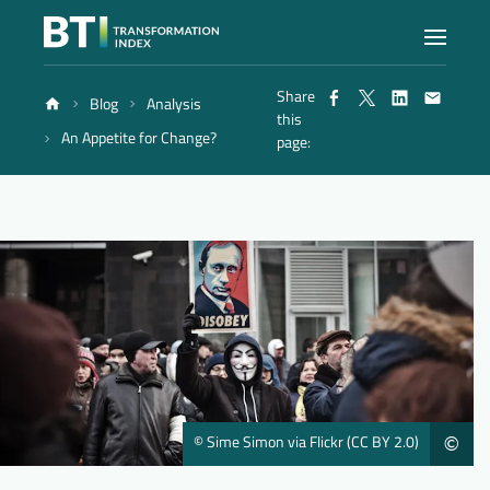
Share
Blog
Analysis
Index
this
An Appetite for Change?
page:
Atlas
Reports
Methodology
Blog
© Sime Simon via Flickr (CC BY 2.0)
©