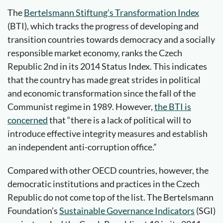
The
Bertelsmann Stiftung’s Transformation Index
(BTI), which tracks the progress of developing and
transition countries towards democracy and a socially
responsible market economy, ranks the Czech
Republic 2nd in its 2014 Status Index. This indicates
that the country has made great strides in political
and economic transformation since the fall of the
Communist regime in 1989. However,
the BTI is
concerned
that “there is a lack of political will to
introduce effective integrity measures and establish
an independent anti-corruption office.”
Compared with other OECD countries, however, the
democratic institutions and practices in the Czech
Republic do not come top of the list. The Bertelsmann
Foundation’s
Sustainable Governance Indicators
(SGI)