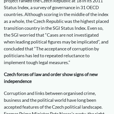
project ranked the Czech Republic at 18 in its 2011
Status Index, a survey of governance in 31 OECD
countries. Although scoring in the middle of the index
as a whole, the Czech Republic was the highest placed
transition country in the SGI Status Index. Even so,
the SGI worried that “Cases are not investigated
when leading political figures may be implicated”, and
concluded that “The acceptance of corruption by
politicians has led to repeated reluctance to
implement tough legal measures.”
Czech forces of law and order show signs of new
independence
Corruption and links between organised crime,
business and the political world have long been
accepted features of the Czech political landscape.
Former Prime Minister Petr Necas’s party, the right-