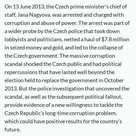
On 13 June 2013, the Czech prime minister’s chief of
staff, Jana Nagyova, was arrested and charged with
corruption and abuse of power. The arrest was part of
a wider probe by the Czech police that took down
lobbyists and politicians, netted a haul of $7.8 million
in seized money and gold, and led to the collapse of
the Czech government. The massive corruption
scandal shocked the Czech public and had political
repercussions that have lasted well beyond the
election held to replace the government in October
2013. But the police investigation that uncovered the
scandal, as well as the subsequent political fallout,
provide evidence of a new willingness to tackle the
Czech Republic’s long-time corruption problem,
which could have positive results for the country’s
future.