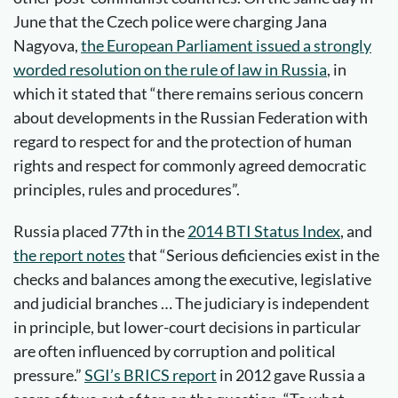
June that the Czech police were charging Jana
Nagyova,
the European Parliament issued a strongly
worded resolution on the rule of law in Russia
, in
which it stated that “there remains serious concern
about developments in the Russian Federation with
regard to respect for and the protection of human
rights and respect for commonly agreed democratic
principles, rules and procedures”.
Russia placed 77th in the
2014 BTI Status Index
, and
the report notes
that “Serious deficiencies exist in the
checks and balances among the executive, legislative
and judicial branches … The judiciary is independent
in principle, but lower-court decisions in particular
are often influenced by corruption and political
pressure.”
SGI’s BRICS report
in 2012 gave Russia a