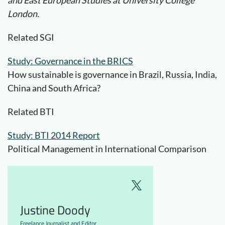
London.
Related SGI
Study: Governance in the BRICS
How sustainable is governance in Brazil, Russia, India,
China and South Africa?
Related BTI
Study: BTI 2014 Report
Political Management in International Comparison
Justine Doody
Freelance Journalist and Editor