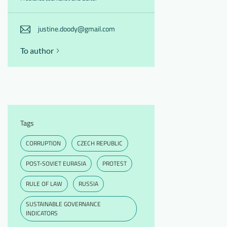
justine.doody@gmail.com
To author
Tags
CORRUPTION
CZECH REPUBLIC
POST-SOVIET EURASIA
PROTEST
RULE OF LAW
RUSSIA
SUSTAINABLE GOVERNANCE
INDICATORS