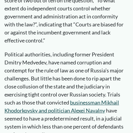
score of two out of ten on the question, “To what
extent do independent courts control whether
government and administration act in conformity
with the law?”, indicating that “Courts are biased for
or against the incumbent government and lack
effective control.”
Political authorities, including former President
Dmitry Medvedev, have named corruption and
contempt for the rule of law as one of Russia’s major
challenges. But little has been done to rip apart the
close collusion of the state and the judiciary in
exercising tight control over Russian society. Trials
such as those that convicted
businessman Mikhail
Khodorkovsky and politician Alexei Navalny
have
seemed to have a predetermined result, in a judicial
system in which less than one percent of defendants