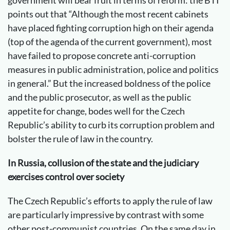
points out that “Although the most recent cabinets
have placed fighting corruption high on their agenda
(top of the agenda of the current government), most
have failed to propose concrete anti-corruption
measures in public administration, police and politics
in general.” But the increased boldness of the police
and the public prosecutor, as well as the public
appetite for change, bodes well for the Czech
Republic’s ability to curb its corruption problem and
bolster the rule of law in the country.
In Russia, collusion of the state and the judiciary
exercises control over society
The Czech Republic’s efforts to apply the rule of law
are particularly impressive by contrast with some
other post-communist countries. On the same day in