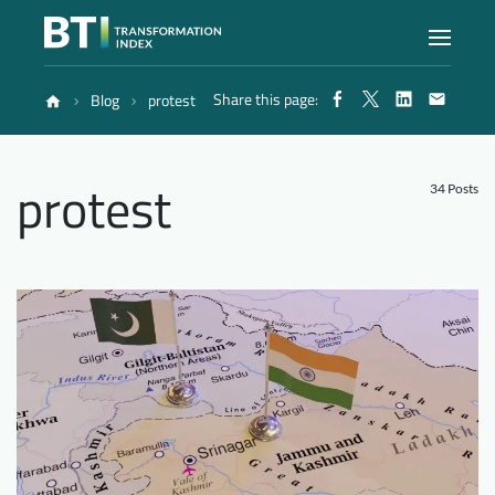
Share this page:
Blog
protest
Index
protest
Atlas
34 Posts
Reports
Methodology
Blog