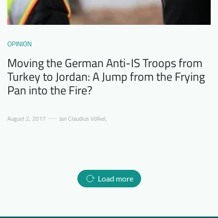
OPINION
Moving the German Anti-IS Troops from
Turkey to Jordan: A Jump from the Frying
Pan into the Fire?
August 2, 2017
Jan Claudius Völkel
,
Load more