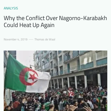
ANALYSIS
Why the Conflict Over Nagorno-Karabakh
Could Heat Up Again
November 4, 2019
Thomas de Waal