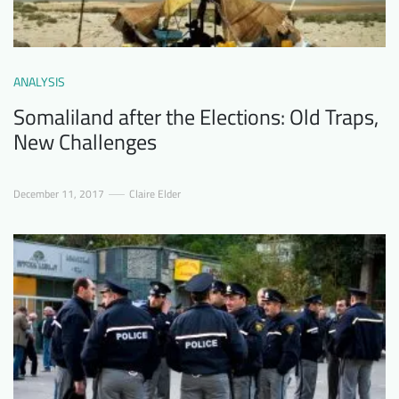
ANALYSIS
Somaliland after the Elections: Old Traps,
New Challenges
December 11, 2017
Claire Elder