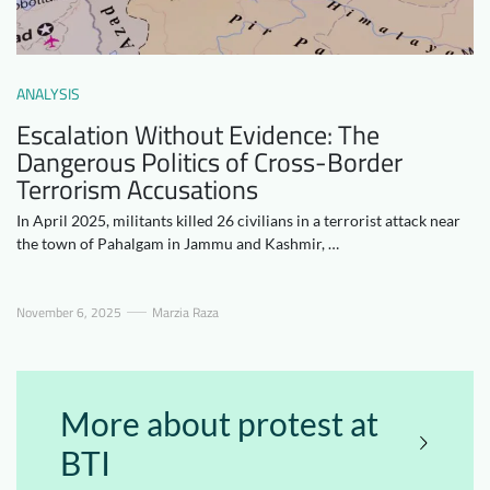
Downloads
Who we are
FAQ
Newsletter
ANALYSIS
Contact
Escalation Without Evidence: The
Dangerous Politics of Cross-Border
Terrorism Accusations
EN
DE
In April 2025, militants killed 26 civilians in a terrorist attack near
the town of Pahalgam in Jammu and Kashmir, …
November 6, 2025
Marzia Raza
More about protest at
BTI