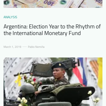
ANALYSIS
Argentina: Election Year to the Rhythm of
the International Monetary Fund
March 1, 2019
Pablo Nemiña