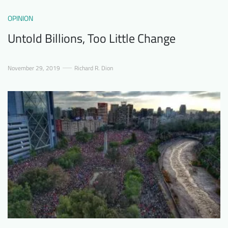
OPINION
Untold Billions, Too Little Change
November 29, 2019
Richard R. Dion