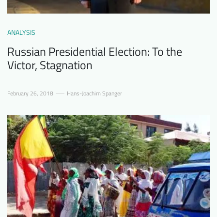
ANALYSIS
Russian Presidential Election: To the
Victor, Stagnation
February 26, 2018
Hans-Joachim Spanger