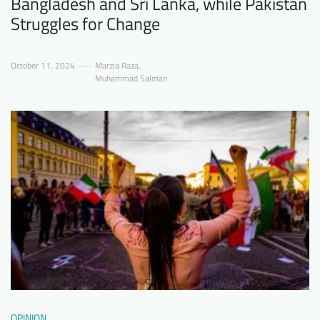
Bangladesh and Sri Lanka, while Pakistan
Struggles for Change
October 11, 2024
Marzia Raza
,
Muhammad Salman
OPINION