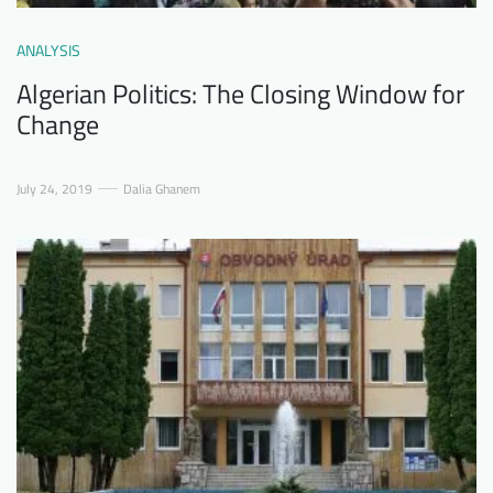
ANALYSIS
Algerian Politics: The Closing Window for
Change
July 24, 2019
Dalia Ghanem