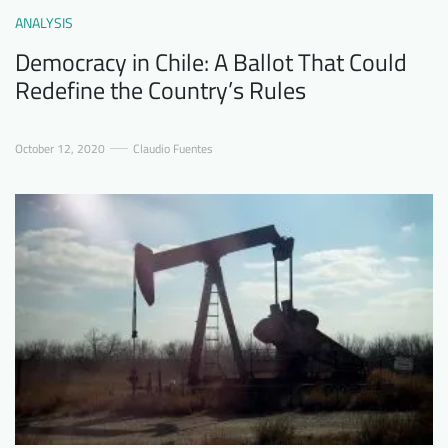
ANALYSIS
Democracy in Chile: A Ballot That Could
Redefine the Country’s Rules
October 12, 2020
Claudio Fuentes