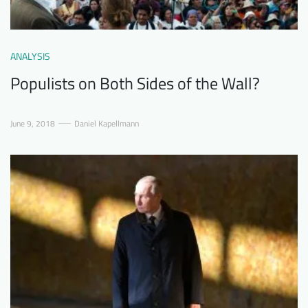
ANALYSIS
Populists on Both Sides of the Wall?
June 9, 2018
Daniel Kapellmann