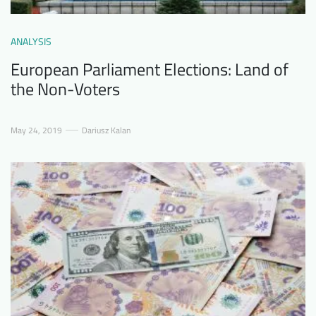
ANALYSIS
European Parliament Elections: Land of
the Non-Voters
May 24, 2019
Dariusz Kalan