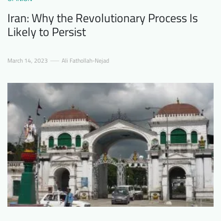
Iran: Why the Revolutionary Process Is
Likely to Persist
March 14, 2023
Ali Fathollah-Nejad