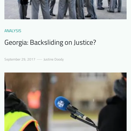
ANALYSIS
Georgia: Backsliding on Justice?
September 29, 2017
Justine Doody