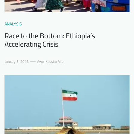
ANALYSIS
Race to the Bottom: Ethiopia’s
Accelerating Crisis
January 5, 2018
Awol Kassim Allo