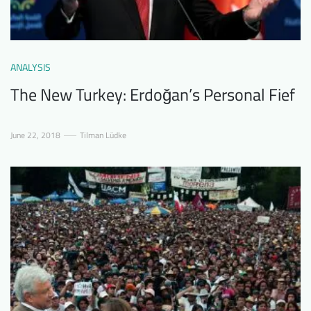
ANALYSIS
The New Turkey: Erdoğan’s Personal Fief
June 22, 2018
Tilman Lüdke