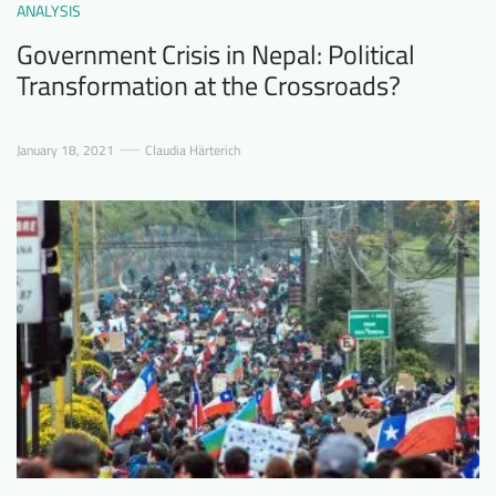
ANALYSIS
Government Crisis in Nepal: Political
Transformation at the Crossroads?
January 18, 2021
Claudia Härterich