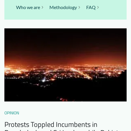
Who we are
Methodology
FAQ
OPINION
Protests Toppled Incumbents in