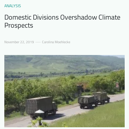
ANALYSIS
Domestic Divisions Overshadow Climate
Prospects
November 22, 2019
Carolina Moehlecke