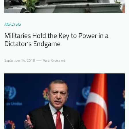
ANALYSIS
Militaries Hold the Key to Power in a
Dictator’s Endgame
September 14, 2018
Aurel Croissant