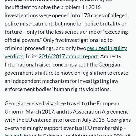
insufficient to solve the problem. In 2016,
investigations were opened into 173 cases of alleged
police mistreatment, but none for police brutality or
torture – only for the less serious crime of “exceeding
official powers.” Only five investigations led to
criminal proceedings, and only two
resulted in guilty
verdicts
. In its
2016/2017 annual report
, Amnesty
International raised concerns about the Georgian
government’s failure to move on legislation to create
an independent mechanism for investigating law
enforcement bodies’ human rights violations.
Georgia received visa-free travel to the European
Union in March 2017, and its Association Agreement
with the EU entered into force in July 2016. Georgians
overwhelmingly support eventual EU membership –