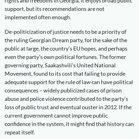
rights and freedoms in Georgia, it enjoys broad public
support, but its recommendations are not
implemented often enough.
De-politicization of justice needs to be a priority of
the ruling Georgian Dream party, for the sake of the
public at large, the country’s EU hopes, and perhaps
even the party’s own political fortunes. The former
governing party, Saakashvili’s United National
Movement, found to its cost that failing to provide
adequate support for the rule of law can have political
consequences – widely publicized cases of prison
abuse and police violence contributed to the party’s
loss of public trust and eventual ouster in 2012. If the
current government cannot improve public
confidence in the system, it might find that history can
repeat itself.