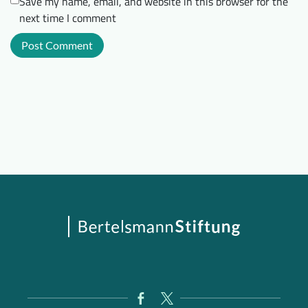
Save my name, email, and website in this browser for the
next time I comment