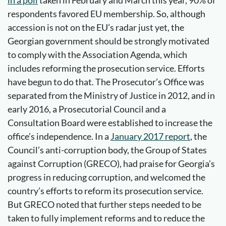
in a poll
taken in February and March this year, 90% of
respondents favored EU membership. So, although
accession is not on the EU’s radar just yet, the
Georgian government should be strongly motivated
to comply with the Association Agenda, which
includes reforming the prosecution service. Efforts
have begun to do that. The Prosecutor’s Office was
separated from the Ministry of Justice in 2012, and in
early 2016, a Prosecutorial Council and a
Consultation Board were established to increase the
office’s independence. In a
January 2017 report
, the
Council’s anti-corruption body, the Group of States
against Corruption (GRECO), had praise for Georgia’s
progress in reducing corruption, and welcomed the
country’s efforts to reform its prosecution service.
But GRECO noted that further steps needed to be
taken to fully implement reforms and to reduce the