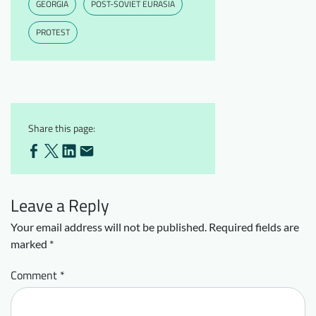
GEORGIA
POST-SOVIET EURASIA
PROTEST
Share this page:
Leave a Reply
Your email address will not be published.
Required fields are
marked
*
Comment
*