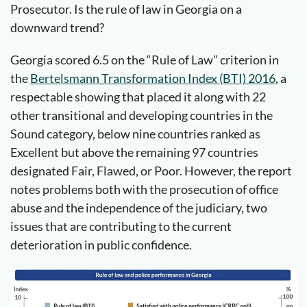
Prosecutor. Is the rule of law in Georgia on a
downward trend?
Georgia scored 6.5 on the “Rule of Law” criterion in
the
Bertelsmann Transformation Index (BTI) 2016
, a
respectable showing that placed it along with 22
other transitional and developing countries in the
Sound category, below nine countries ranked as
Excellent but above the remaining 97 countries
designated Fair, Flawed, or Poor. However, the report
notes problems both with the prosecution of office
abuse and the independence of the judiciary, two
issues that are contributing to the current
deterioration in public confidence.