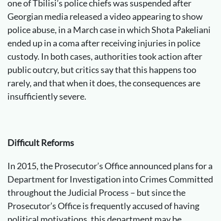
one of Tbilisi’s police chiefs was suspended after
Georgian media released a video appearing to show
police abuse, in a March case in which Shota Pakeliani
ended up in a coma after receiving injuries in police
custody. In both cases, authorities took action after
public outcry, but critics say that this happens too
rarely, and that when it does, the consequences are
insufficiently severe.
Difficult Reforms
In 2015, the Prosecutor’s Office announced plans for a
Department for Investigation into Crimes Committed
throughout the Judicial Process – but since the
Prosecutor’s Office is frequently accused of having
political motivations, this department may be