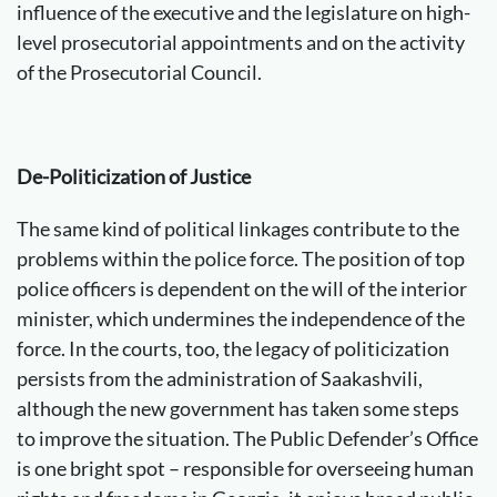
influence of the executive and the legislature on high-
level prosecutorial appointments and on the activity
of the Prosecutorial Council.
De-Politicization of Justice
The same kind of political linkages contribute to the
problems within the police force. The position of top
police officers is dependent on the will of the interior
minister, which undermines the independence of the
force. In the courts, too, the legacy of politicization
persists from the administration of Saakashvili,
although the new government has taken some steps
to improve the situation. The Public Defender’s Office
is one bright spot – responsible for overseeing human