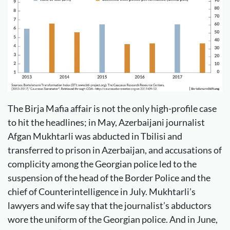
The Birja Mafia affair is not the only high-profile case
to hit the headlines; in May, Azerbaijani journalist
Afgan Mukhtarli was abducted in Tbilisi and
transferred to prison in Azerbaijan, and accusations of
complicity among the Georgian police led to the
suspension of the head of the Border Police and the
chief of Counterintelligence in July. Mukhtarli’s
lawyers and wife say that the journalist’s abductors
wore the uniform of the Georgian police. And in June,