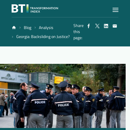
Share
Blog
Analysis
Index
this
Georgia: Backsliding on Justice?
page:
Atlas
Reports
Methodology
Blog