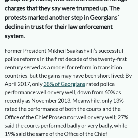
charges that they say were trumped up. The
protests marked another step in Georgians’
decline in trust for their law enforcement
system.
Former President Mikheil Saakashvili’s successful
police reforms in the first decade of the twenty-first
century served as a model for reform in transition
countries, but the gains may have been short lived: By
April 2017, only
38% of Georgians
rated police
performance well or very well, down from 60% as
recently as November 2013. Meanwhile, only 13%
rated the performance of both the courts and the
Office of the Chief Prosecutor well or very well; 27%
said the courts performed badly or very badly, while
19% said the same of the Office of the Chief