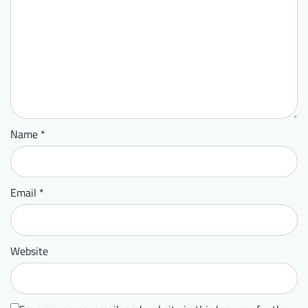
Name
*
Email
*
Website