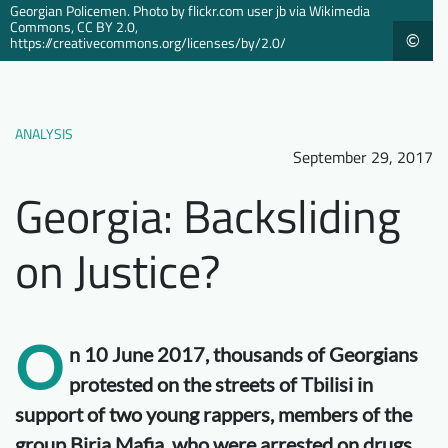
Georgian Policemen. Photo by flickr.com user jb via Wikimedia
Downloads
Who we are
Commons, CC BY 2.0,
©
https://creativecommons.org/licenses/by/2.0/
FAQ
Newsletter
Contact
ANALYSIS
September 29, 2017
EN
Georgia: Backsliding
on Justice?
O
n 10 June 2017, thousands of Georgians
protested on the streets of Tbilisi in
support of two young rappers, members of the
group Birja Mafia, who were arrested on drugs