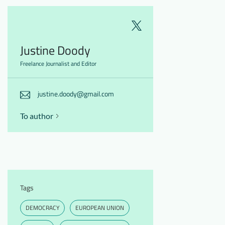
Justine Doody
Freelance Journalist and Editor
justine.doody@gmail.com
To author
Tags
DEMOCRACY
EUROPEAN UNION