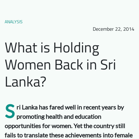
Downloads
Who we are
FAQ
Newsletter
ANALYSIS
December 22, 2014
Contact
What is Holding
EN
Women Back in Sri
Lanka?
S
ri Lanka has fared well in recent years by
promoting health and education
opportunities for women. Yet the country still
fails to translate these achievements into female