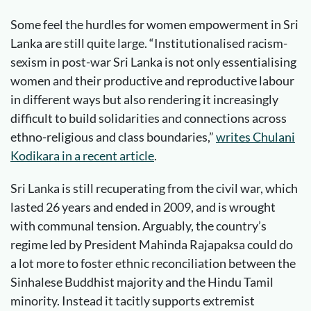
Some feel the hurdles for women empowerment in Sri
Lanka are still quite large. “Institutionalised racism-
sexism in post-war Sri Lanka is not only essentialising
women and their productive and reproductive labour
in different ways but also rendering it increasingly
difficult to build solidarities and connections across
ethno-religious and class boundaries,”
writes Chulani
Kodikara in a recent article
.
Sri Lanka is still recuperating from the civil war, which
lasted 26 years and ended in 2009, and is wrought
with communal tension. Arguably, the country’s
regime led by President Mahinda Rajapaksa could do
a lot more to foster ethnic reconciliation between the
Sinhalese Buddhist majority and the Hindu Tamil
minority. Instead it tacitly supports extremist