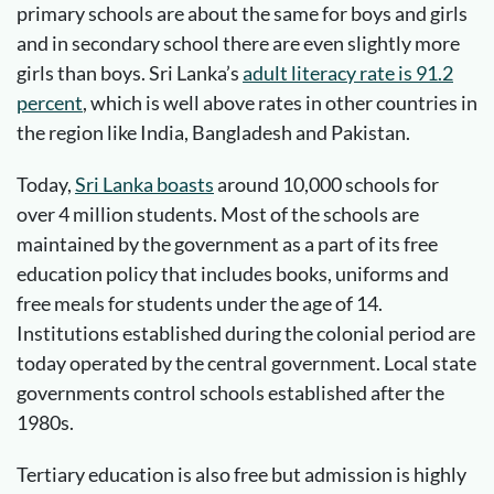
primary schools are about the same for boys and girls
and in secondary school there are even slightly more
girls than boys. Sri Lanka’s
adult literacy rate is 91.2
percent
, which is well above rates in other countries in
the region like India, Bangladesh and Pakistan.
Today,
Sri Lanka boasts
around 10,000 schools for
over 4 million students. Most of the schools are
maintained by the government as a part of its free
education policy that includes books, uniforms and
free meals for students under the age of 14.
Institutions established during the colonial period are
today operated by the central government. Local state
governments control schools established after the
1980s.
Tertiary education is also free but admission is highly