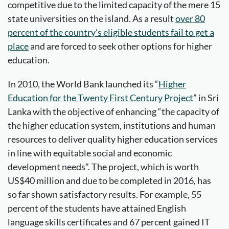
competitive due to the limited capacity of the mere 15
state universities on the island. As a result
over 80
percent of the country’s eligible students fail to get a
place
and are forced to seek other options for higher
education.
In 2010, the World Bank launched its “
Higher
Education for the Twenty First Century Project
” in Sri
Lanka with the objective of enhancing “the capacity of
the higher education system, institutions and human
resources to deliver quality higher education services
in line with equitable social and economic
development needs”. The project, which is worth
US$40 million and due to be completed in 2016, has
so far shown satisfactory results. For example, 55
percent of the students have attained English
language skills certificates and 67 percent gained IT