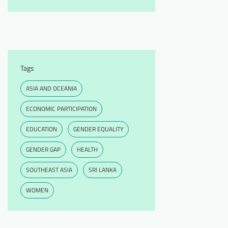
Tags
ASIA AND OCEANIA
ECONOMIC PARTICIPATION
EDUCATION
GENDER EQUALITY
GENDER GAP
HEALTH
SOUTHEAST ASIA
SRI LANKA
WOMEN