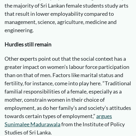
the majority of Sri Lankan female students study arts
that result in lower employability compared to
management, science, agriculture, medicine and
engineering.
Hurdles still remain
Other experts point out that the social context has a
greater impact on women’s labour force participation
than on that of men. Factors like marital status and
fertility, for instance, come into play here. “Traditional
familial responsibilities of a female, especially as a
mother, constrain women in their choice of
employment, as do her family’s and society’s attitudes
towards certain types of employment,”
argues
Sunimalee Madurawala
from the Institute of Policy
Studies of Sri Lanka.