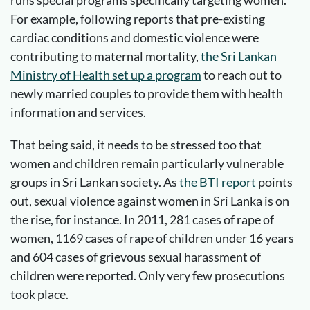
For example, following reports that pre-existing
cardiac conditions and domestic violence were
contributing to maternal mortality,
the Sri Lankan
Ministry of Health set up a program
to reach out to
newly married couples to provide them with health
information and services.
That being said, it needs to be stressed too that
women and children remain particularly vulnerable
groups in Sri Lankan society. As
the BTI report
points
out, sexual violence against women in Sri Lanka is on
the rise, for instance. In 2011, 281 cases of rape of
women, 1169 cases of rape of children under 16 years
and 604 cases of grievous sexual harassment of
children were reported. Only very few prosecutions
took place.