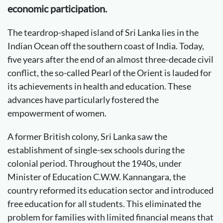
economic participation.
The teardrop-shaped island of Sri Lanka lies in the
Indian Ocean off the southern coast of India. Today,
five years after the end of an almost three-decade civil
conflict, the so-called Pearl of the Orient is lauded for
its achievements in health and education. These
advances have particularly fostered the
empowerment of women.
A former British colony, Sri Lanka saw the
establishment of single-sex schools during the
colonial period. Throughout the 1940s, under
Minister of Education C.W.W. Kannangara, the
country reformed its education sector and introduced
free education for all students. This eliminated the
problem for families with limited financial means that