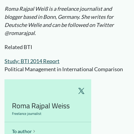
Roma Rajpal Weiß is a freelance journalist and
blogger based in Bonn, Germany. She writes for
Deutsche Welle and can be followed on Twitter
@romarajpal.
Related BTI
Study: BTI 2014 Report
Political Management in International Comparison
Roma Rajpal Weiss
Freelance journalist
To author