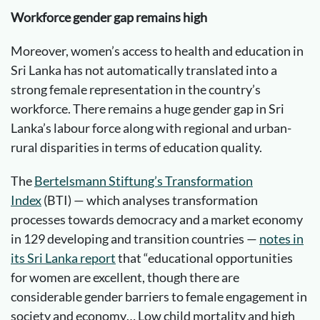
Workforce gender gap remains high
Moreover, women’s access to health and education in
Sri Lanka has not automatically translated into a
strong female representation in the country’s
workforce. There remains a huge gender gap in Sri
Lanka’s labour force along with regional and urban-
rural disparities in terms of education quality.
The
Bertelsmann Stiftung’s Transformation
Index
(BTI) — which analyses transformation
processes towards democracy and a market economy
in 129 developing and transition countries —
notes in
its Sri Lanka report
that “educational opportunities
for women are excellent, though there are
considerable gender barriers to female engagement in
society and economy… Low child mortality and high