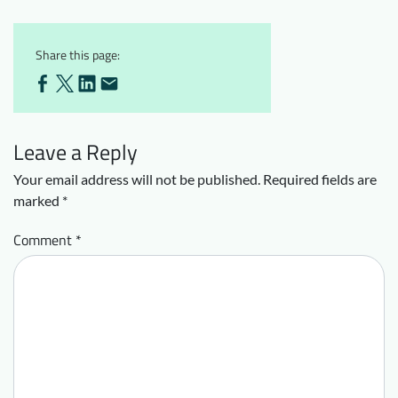
Share this page:
Leave a Reply
Your email address will not be published.
Required fields are
marked
*
Comment
*