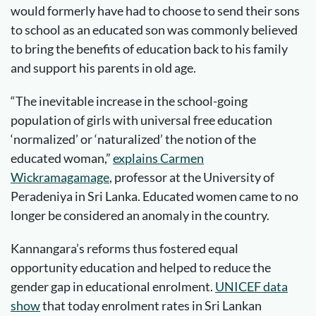
would formerly have had to choose to send their sons
to school as an educated son was commonly believed
to bring the benefits of education back to his family
and support his parents in old age.
“The inevitable increase in the school-going
population of girls with universal free education
‘normalized’ or ‘naturalized’ the notion of the
educated woman,”
explains Carmen
Wickramagamage
, professor at the University of
Peradeniya in Sri Lanka. Educated women came to no
longer be considered an anomaly in the country.
Kannangara’s reforms thus fostered equal
opportunity education and helped to reduce the
gender gap in educational enrolment.
UNICEF data
show
that today enrolment rates in Sri Lankan