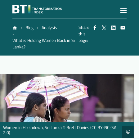
Share
Blog
Analysis
Index
this
What is Holding Women Back in Sri
page:
Lanka?
Atlas
Reports
Methodology
Blog
Women in Hikkaduwa, Sri Lanka © Brett Davies (CC BY-NC-SA
©
2.0)