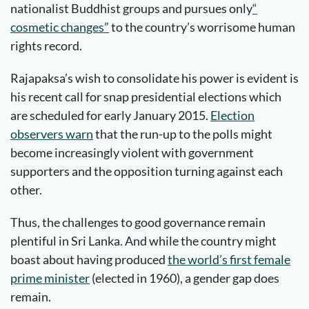
nationalist Buddhist groups and pursues only
“
cosmetic changes”
to the country’s worrisome human
rights record.
Rajapaksa’s wish to consolidate his power is evident is
his recent call for snap presidential elections which
are scheduled for early January 2015.
Election
observers warn
that the run-up to the polls might
become increasingly violent with government
supporters and the opposition turning against each
other.
Thus, the challenges to good governance remain
plentiful in Sri Lanka. And while the country might
boast about having produced
the world’s first female
prime minister
(elected in 1960), a gender gap does
remain.