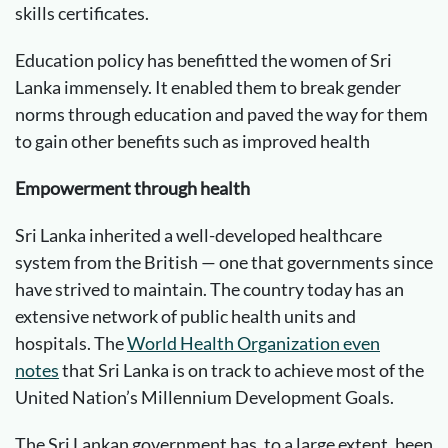
skills certificates.
Education policy has benefitted the women of Sri
Lanka immensely. It enabled them to break gender
norms through education and paved the way for them
to gain other benefits such as improved health
Empowerment through health
Sri Lanka inherited a well-developed healthcare
system from the British — one that governments since
have strived to maintain. The country today has an
extensive network of public health units and
hospitals. The
World Health Organization even
notes
that Sri Lanka is on track to achieve most of the
United Nation’s Millennium Development Goals.
The Sri Lankan government has, to a large extent, been