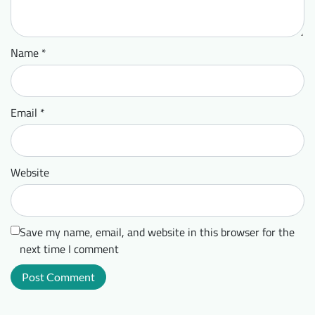
Name
*
Email
*
Website
Save my name, email, and website in this browser for the
next time I comment