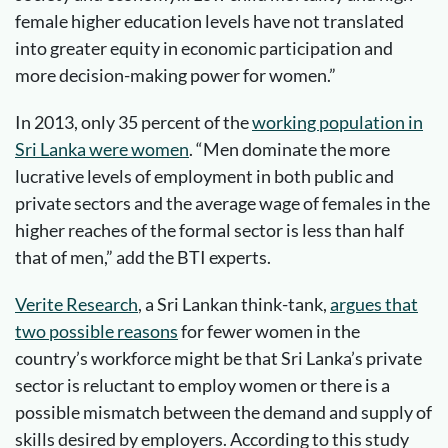
female higher education levels have not translated
into greater equity in economic participation and
more decision-making power for women.”
In 2013, only 35 percent of the
working population in
Sri Lanka were women
. “Men dominate the more
lucrative levels of employment in both public and
private sectors and the average wage of females in the
higher reaches of the formal sector is less than half
that of men,” add the BTI experts.
Verite Research
, a Sri Lankan think-tank,
argues that
two possible reasons
for fewer women in the
country’s workforce might be that Sri Lanka’s private
sector is reluctant to employ women or there is a
possible mismatch between the demand and supply of
skills desired by employers. According to this study