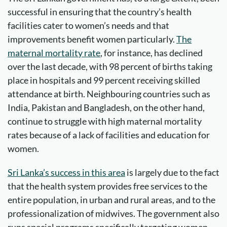
successful in ensuring that the country’s health
facilities cater to women’s needs and that
improvements benefit women particularly.
The
maternal mortality rate
, for instance, has declined
over the last decade, with 98 percent of births taking
place in hospitals and 99 percent receiving skilled
attendance at birth. Neighbouring countries such as
India, Pakistan and Bangladesh, on the other hand,
continue to struggle with high maternal mortality
rates because of a lack of facilities and education for
women.
Sri Lanka’s success in this area
is largely due to the fact
that the health system provides free services to the
entire population, in urban and rural areas, and to the
professionalization of midwives. The government also
runs special programs specifically targeting women.