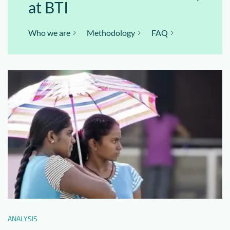
at BTI
Who we are
Methodology
FAQ
ANALYSIS