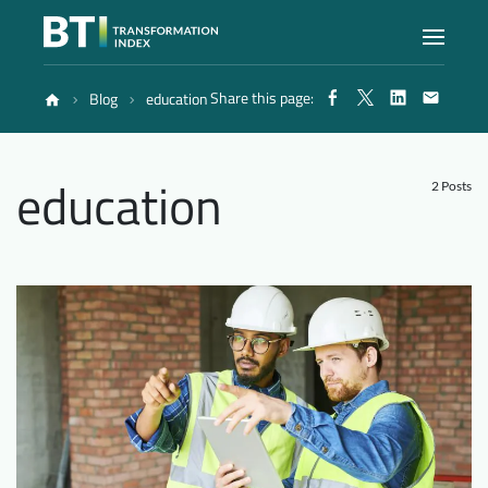
Share this page:
Blog
education
Index
education
Atlas
2 Posts
Reports
Methodology
Blog