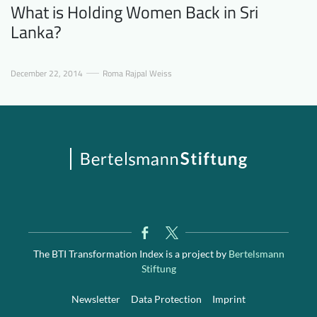
What is Holding Women Back in Sri
Lanka?
December 22, 2014
Roma Rajpal Weiss
The BTI Transformation Index is a project by
Bertelsmann
Stiftung
Newsletter
Data Protection
Imprint