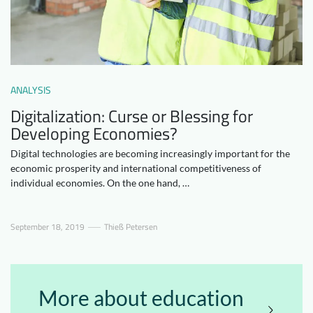
Downloads
Who we are
FAQ
Newsletter
Contact
ANALYSIS
Digitalization: Curse or Blessing for
EN
DE
Developing Economies?
Digital technologies are becoming increasingly important for the
economic prosperity and international competitiveness of
individual economies. On the one hand, …
September 18, 2019
Thieß Petersen
More about education