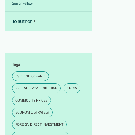
Senior Fellow
To author
Tags
ASIA AND OCEANIA
BELT AND ROAD INITIATIVE
CHINA
COMMODITY PRICES
ECONOMIC STRATEGY
FOREIGN DIRECT INVESTMENT