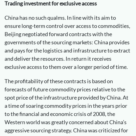
Trading investment for exclusive access
China has no such qualms. In line with its aim to
ensure long-term control over access to commodities,
Beijing negotiated forward contracts with the
governments of the sourcing markets: China provides
and pays for the logistics and infrastructure to extract
and deliver the resources. In return it receives
exclusive access to them over a longer period of time.
The profitability of these contracts is based on
forecasts of future commodity prices relative to the
spot price of the infrastructure provided by China. At
a time of soaring commodity prices in the years prior
to the financial and economic crisis of 2008, the
Western world was greatly concerned about China’s
aggressive sourcing strategy. China was criticized for