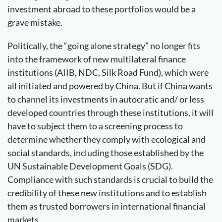
investment abroad to these portfolios would be a
grave mistake.
Politically, the “going alone strategy” no longer fits
into the framework of new multilateral finance
institutions (AIIB, NDC, Silk Road Fund), which were
all initiated and powered by China. But if China wants
to channel its investments in autocratic and/ or less
developed countries through these institutions, it will
have to subject them to a screening process to
determine whether they comply with ecological and
social standards, including those established by the
UN Sustainable Development Goals (SDG).
Compliance with such standards is crucial to build the
credibility of these new institutions and to establish
them as trusted borrowers in international financial
markets.