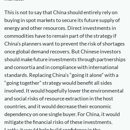
This is not to say that China should entirely rely on
buying in spot markets to secure its future supply of
energy and other resources. Direct investments in
commodities have to remain part of the strategy if
China’s planners want to prevent the risk of shortages
once global demand recovers. But Chinese investors
should make future investments through partnerships
and consortia and in compliance with international
standards. Replacing China’s “going it alone” with a
“going together” strategy would benefit all sides
involved. It would hopefully lower the environmental
and social risks of resource extraction in the host
countries, and it would decrease their economic
dependency on one single buyer. For China, it would
mitigate the financial risks of these investments.
Lastly, it would help build confidence in the