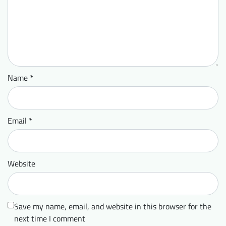
Name
*
Email
*
Website
Save my name, email, and website in this browser for the
next time I comment