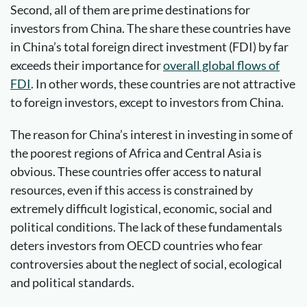
Second, all of them are prime destinations for
investors from China. The share these countries have
in China’s total foreign direct investment (FDI) by far
exceeds their importance for
overall global flows of
FDI
. In other words, these countries are not attractive
to foreign investors, except to investors from China.
The reason for China’s interest in investing in some of
the poorest regions of Africa and Central Asia is
obvious. These countries offer access to natural
resources, even if this access is constrained by
extremely difficult logistical, economic, social and
political conditions. The lack of these fundamentals
deters investors from OECD countries who fear
controversies about the neglect of social, ecological
and political standards.