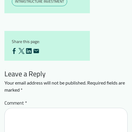
INTRASTRUCTURE INVESTMENT
Share this page:
Leave a Reply
Your email address will not be published.
Required fields are
marked
*
Comment
*