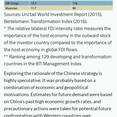
Sources: Unctad World Investment Report (2015),
Bertelsmann Transformation Index (2016).
* The relative bilateral FDI intensity ratio measures the
importance of the host economy in the outward stock
of the investor country compared to the importance of
the host economy in global FDI flows.
** Ranking among 129 developing and transformation
countries in the BTI Management Index.
Exploring the rationale of the Chinese strategy is
highly speculative. It was probably based on a
combination of economic and geopolitical
motivations. Estimates for future demand were based
on China’s past high economic growth rates, and
precautionary actions were taken for potential future
confrontation with Western countries over