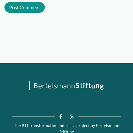
The BTI Transformation Index is a project by
Bertelsmann
Stiftung