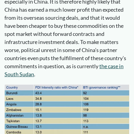
especially in China. It is therefore highly likely that
China has earned a much lower profit than expected
from its overseas sourcing deals, and that it would
have been cheaper to buy these commodities on the
spot market without forward contracts and
infrastructure investment deals. To make matters
worse, political unrest in some of China’s partner
countries even puts the fulfillment of these country’s
commitments in question, as is currently
the case in
South Sudan
.