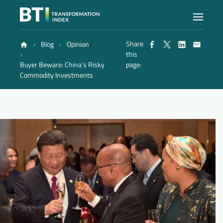
Share
Blog
Opinion
Index
this
Buyer Beware: China’s Risky
page:
Commodity Investments
Atlas
Reports
Methodology
Blog