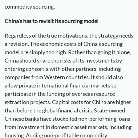
commodity sourcing.
China’s has to revisit its sourcing model
Regardless of the true motivations, the strategy needs
a revision. The economic costs of China’s sourcing
model are simply too high. Rather than going it alone,
China should share the risks of its investments by
entering consortia with other partners, including
companies from Western countries. It should also
allow private international financial markets to
participate in the funding of overseas resource
extraction projects. Capital costs for China are higher
than before the global financial crisis. State-owned
Chinese banks have stockpiled non-performing loans
from investment in domestic asset markets, including
housing. Adding non-profitable commodity