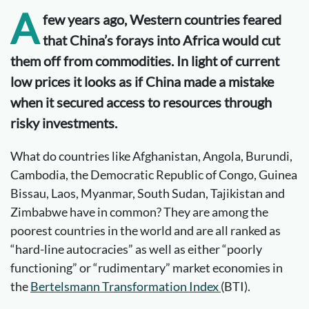
A
few years ago, Western countries feared
that China’s forays into Africa would cut
them off from commodities. In light of current
low prices it looks as if China made a mistake
when it secured access to resources through
risky investments.
What do countries like Afghanistan, Angola, Burundi,
Cambodia, the Democratic Republic of Congo, Guinea
Bissau, Laos, Myanmar, South Sudan, Tajikistan and
Zimbabwe have in common? They are among the
poorest countries in the world and are all ranked as
“hard-line autocracies” as well as either “poorly
functioning” or “rudimentary” market economies in
the
Bertelsmann Transformation Index
(BTI).