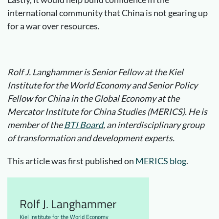
international community that China is not gearing up
for a war over resources.
Rolf J. Langhammer is Senior Fellow at the Kiel
Institute for the World Economy and Senior Policy
Fellow for China in the Global Economy at the
Mercator Institute for China Studies (MERICS). He is
member of the
BTI Board
, an interdisciplinary group
of transformation and development experts.
This article was first published on
MERICS blog
.
Rolf J. Langhammer
Kiel Institute for the World Economy