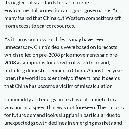
its neglect of standards for labor rights,
environmental protection and good governance. And
many feared that China cut Western competitors off
from access to scarce resources.
As it turns out now, such fears may have been
unnecessary. China’s deals were based on forecasts,
which relied on pre-2008 price movements and pre-
2008 assumptions for growth of world demand,
including domestic demand in China. Almost ten years
later, the world looks entirely different, and it seems
that China has become a victim of miscalculation.
Commodity and energy prices have plummeted in a
way and at a speed that was not foreseen. The outlook
for future demand looks sluggish in particular due to
unexpected growth declines in emerging markets and