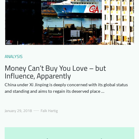
Downloads
Who we are
FAQ
Newsletter
Contact
EN
DE
ANALYSIS
Money Can’t Buy You Love – but
Influence, Apparently
China under Xi Jinping is deeply concerned with its global status
and standing and aims to regain its deserved place …
January 29, 2018
Falk Hartig