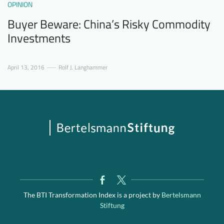
OPINION
Buyer Beware: China’s Risky Commodity
Investments
April 13, 2016
Rolf J. Langhammer
The BTI Transformation Index is a project by
Bertelsmann
Stiftung