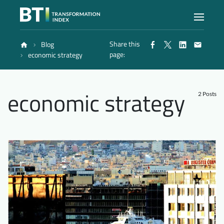
Share this
Blog
Index
page:
economic strategy
Atlas
economic strategy
2 Posts
Reports
Methodology
Blog