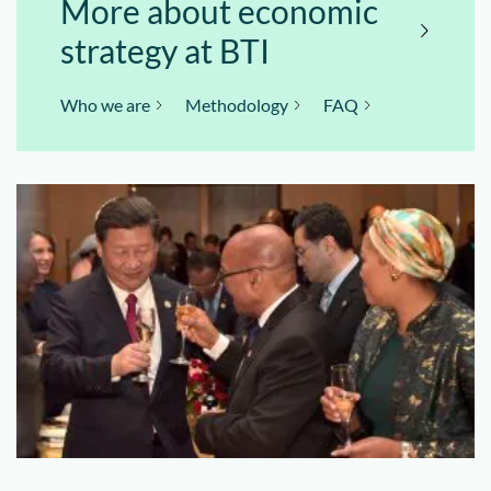
More about economic
strategy at BTI
Who we are
Methodology
FAQ