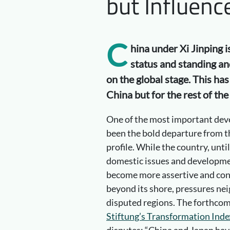
but Influenc
C
hina under Xi Jinping i
status and standing an
on the global stage. This ha
China but for the rest of the
One of the most important dev
been the bold departure from th
profile. While the country, unt
domestic issues and developmen
become more assertive and confi
beyond its shore, pressures nei
disputed regions. The forthcom
Stiftung’s Transformation Inde
disputes: “China and Japan have