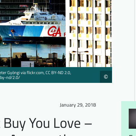
eter Gyöngi via flickr.com, CC BY-ND 2.0,
©
/by-nd/2.0/
January 29, 2018
 Buy You Love –