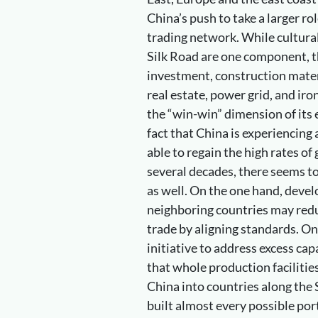
China’s push to take a larger ro
trading network. While cultura
Silk Road are one component, th
investment, construction mater
real estate, power grid, and iron
the “win-win” dimension of its
fact that China is experiencing
able to regain the high rates of
several decades, there seems t
as well. On the one hand, develo
neighboring countries may redu
trade by aligning standards. On
initiative to address excess capa
that whole production facilitie
China into countries along the
built almost every possible port