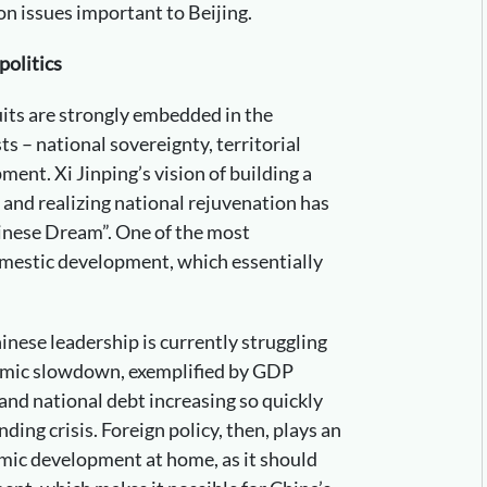
 on issues important to Beijing.
politics
suits are strongly embedded in the
s – national sovereignty, territorial
ment. Xi Jinping’s vision of building a
and realizing national rejuvenation has
inese Dream”. One of the most
mestic development, which essentially
inese leadership is currently struggling
nomic slowdown, exemplified by GDP
and national debt increasing so quickly
ing crisis. Foreign policy, then, plays an
mic development at home, as it should