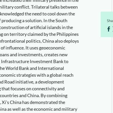
military conflict. Trilateral talks between
cknowledged the need to cool down the
of producing a solution. In the South
Shar
onstruction of artificial islands in the
g on territory claimed by the Philippines
frontational politics, China also deploys
 of influence. It uses geoeconomic
loans and investments, creates new
n Infrastructure Investment Bank to
he World Bank and International
onomic strategies with a global reach
and Road initiative, a development
 that focuses on connectivity and
countries and China. By combining
, Xi’s China has demonstrated the
ina as well as the economic and military