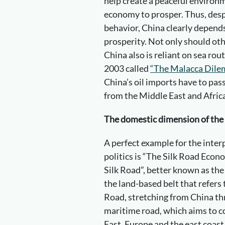
help create a peaceful environm
economy to prosper. Thus, despi
behavior, China clearly depends
prosperity. Not only should ot
China also is reliant on sea ro
2003 called
“The Malacca Dile
China’s oil imports have to pas
from the Middle East and Afric
The domestic dimension of the 
A perfect example for the inte
politics is “The Silk Road Eco
Silk Road”, better known as the 
the land-based belt that refers 
Road, stretching from China th
maritime road, which aims to c
East, Europe and the east coast