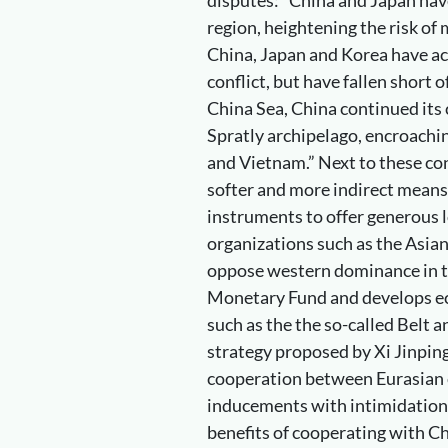
region, heightening the risk of 
China, Japan and Korea have a
conflict, but have fallen short 
China Sea, China continued its c
Spratly archipelago, encroachin
and Vietnam.” Next to these con
softer and more indirect means
instruments to offer generous 
organizations such as the Asia
oppose western dominance in t
Monetary Fund and develops ec
such as the the so-called Belt 
strategy proposed by Xi Jinping
cooperation between Eurasian 
inducements with intimidation
benefits of cooperating with Ch