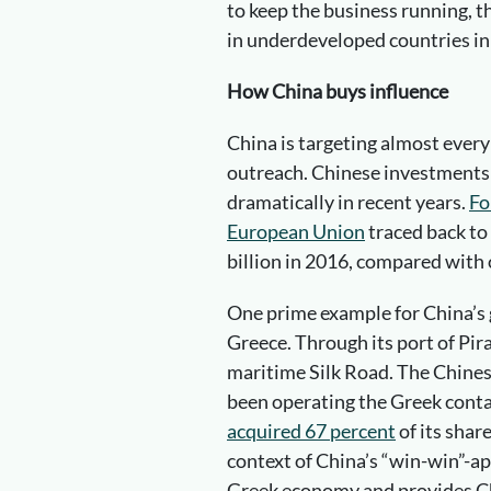
to keep the business running, 
in underdeveloped countries in 
How China buys influence
China is targeting almost every
outreach. Chinese investments 
dramatically in recent years.
Fo
European Union
traced back to
billion in 2016, compared with 
One prime example for China’s 
Greece. Through its port of Pira
maritime Silk Road. The Chin
been operating the Greek conta
acquired 67 percent
of its shar
context of China’s “win-win”-ap
Greek economy and provides Chi