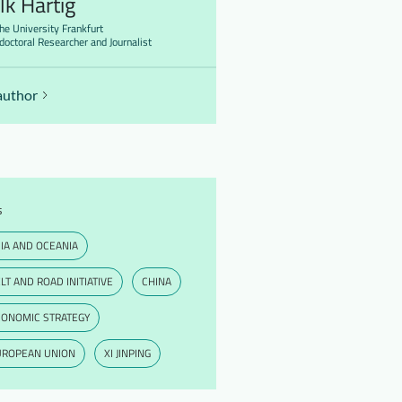
lk Hartig
he University Frankfurt
doctoral Researcher and Journalist
author
s
IA AND OCEANIA
LT AND ROAD INITIATIVE
CHINA
CONOMIC STRATEGY
UROPEAN UNION
XI JINPING