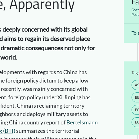
e, Apparently
Fa
Goet
Post
s deeply concerned with its global
To 
d aims to regain its deserved place
s dramatic consequences not only for
 world.
elopments with regards to China has
Tag
e foreign policy dictum to keep a low
AS
il recently, was mainly concerned with
t, foreign policy under Xi Jinping has
BE
dent. China is reclaiming territory
E
ghbors and deploys military assets to
ing China country report of
Bertelsmann
E
x (BTI)
summarizes the territorial
 increased their military presence in the