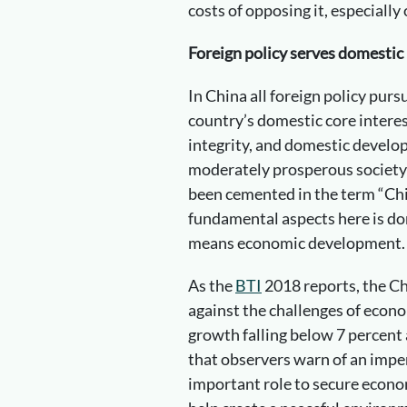
costs of opposing it, especially
Foreign policy serves domestic 
In China all foreign policy pur
country’s domestic core interest
integrity, and domestic develop
moderately prosperous society 
been cemented in the term “Ch
fundamental aspects here is do
means economic development.
As the
BTI
2018 reports, the Ch
against the challenges of eco
growth falling below 7 percent 
that observers warn of an impend
important role to secure econo