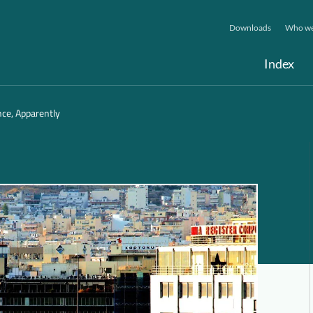
Downloads
Who we
Index
nce, Apparently