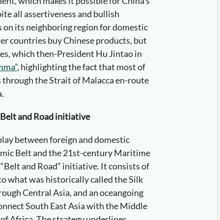
ent, which makes it possible for China’s
te all assertiveness and bullish
 on its neighboring region for domestic
her countries buy Chinese products, but
utes, which then-President Hu Jintao in
mma”
, highlighting the fact that most of
s through the Strait of Malacca en-route
a.
Belt and Road initiative
rplay between foreign and domestic
nomic Belt and the 21st-century Maritime
“Belt and Road” initiative. It consists of
to what was historically called the Silk
rough Central Asia, and an oceangoing
onnect South East Asia with the Middle
 of Africa. The strategy underlines