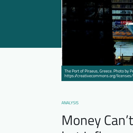
The Port of Piraeus, Greece. Photo by P
https://creativecommons.org/licenses
ANALYSIS
Money Can’t