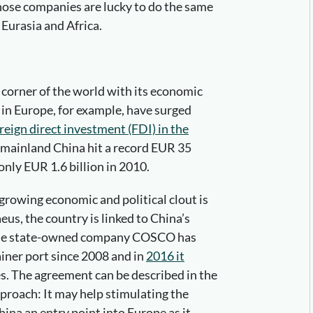
those companies are lucky to do the same
Eurasia and Africa.
 corner of the world with its economic
in Europe, for example, have surged
reign direct investment (FDI) in the
 mainland China hit a record EUR 35
only EUR 1.6 billion in 2010.
growing economic and political clout is
eus, the country is linked to China’s
ese state-owned company COSCO has
iner port since 2008 and in
2016 it
es. The agreement can be described in the
proach: It may help stimulating the
na an entry point into Europe as it