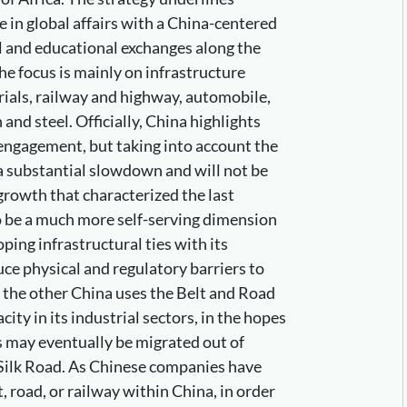
le in global affairs with a China-centered
l and educational exchanges along the
e focus is mainly on infrastructure
ials, railway and highway, automobile,
 and steel. Officially, China highlights
 engagement, but taking into account the
 a substantial slowdown and will not be
 growth that characterized the last
o be a much more self-serving dimension
ping infrastructural ties with its
ce physical and regulatory barriers to
 the other China uses the Belt and Road
city in its industrial sectors, in the hopes
s may eventually be migrated out of
 Silk Road. As Chinese companies have
, road, or railway within China, in order