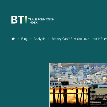
Blog
Analysis
Money Can’t Buy You Love – but Influe