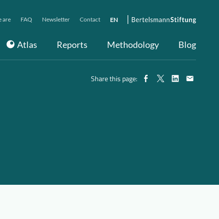
 are
FAQ
Newsletter
Contact
EN
Atlas
Reports
Methodology
Blog
Share this page: