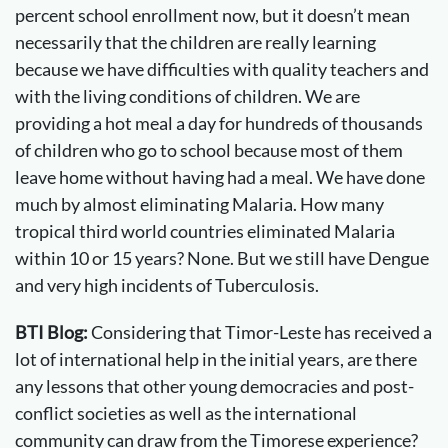
percent school enrollment now, but it doesn’t mean
necessarily that the children are really learning
because we have difficulties with quality teachers and
with the living conditions of children. We are
providing a hot meal a day for hundreds of thousands
of children who go to school because most of them
leave home without having had a meal. We have done
much by almost eliminating Malaria. How many
tropical third world countries eliminated Malaria
within 10 or 15 years? None. But we still have Dengue
and very high incidents of Tuberculosis.
BTI Blog:
Considering that Timor-Leste has received a
lot of international help in the initial years, are there
any lessons that other young democracies and post-
conflict societies as well as the international
community can draw from the Timorese experience?