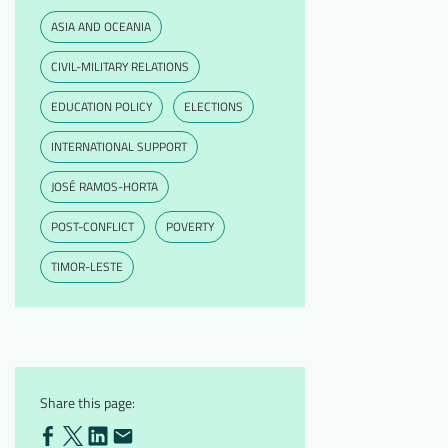
ASIA AND OCEANIA
CIVIL-MILITARY RELATIONS
EDUCATION POLICY
ELECTIONS
INTERNATIONAL SUPPORT
JOSÉ RAMOS-HORTA
POST-CONFLICT
POVERTY
TIMOR-LESTE
Share this page: