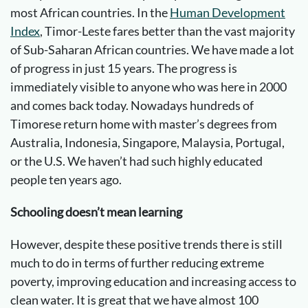
most African countries. In the
Human Development
Index
, Timor-Leste fares better than the vast majority
of Sub-Saharan African countries. We have made a lot
of progress in just 15 years. The progress is
immediately visible to anyone who was here in 2000
and comes back today. Nowadays hundreds of
Timorese return home with master’s degrees from
Australia, Indonesia, Singapore, Malaysia, Portugal,
or the U.S. We haven’t had such highly educated
people ten years ago.
Schooling doesn’t mean learning
However, despite these positive trends there is still
much to do in terms of further reducing extreme
poverty, improving education and increasing access to
clean water. It is great that we have almost 100