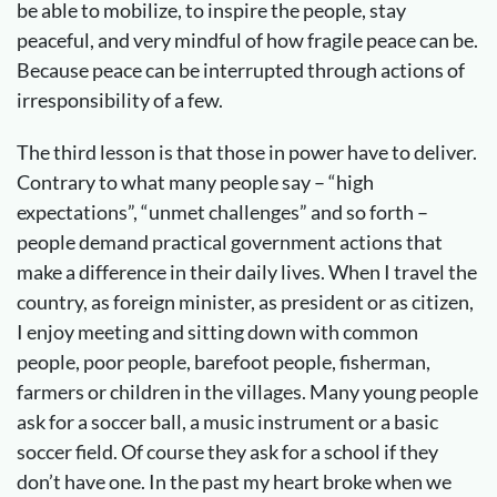
be able to mobilize, to inspire the people, stay
peaceful, and very mindful of how fragile peace can be.
Because peace can be interrupted through actions of
irresponsibility of a few.
The third lesson is that those in power have to deliver.
Contrary to what many people say – “high
expectations”, “unmet challenges” and so forth –
people demand practical government actions that
make a difference in their daily lives. When I travel the
country, as foreign minister, as president or as citizen,
I enjoy meeting and sitting down with common
people, poor people, barefoot people, fisherman,
farmers or children in the villages. Many young people
ask for a soccer ball, a music instrument or a basic
soccer field. Of course they ask for a school if they
don’t have one. In the past my heart broke when we