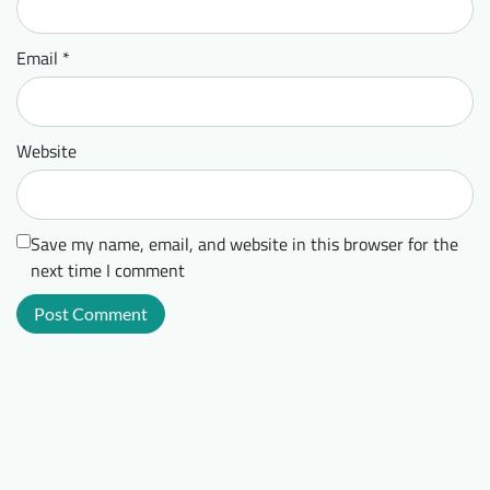
Email
*
Website
Save my name, email, and website in this browser for the
next time I comment