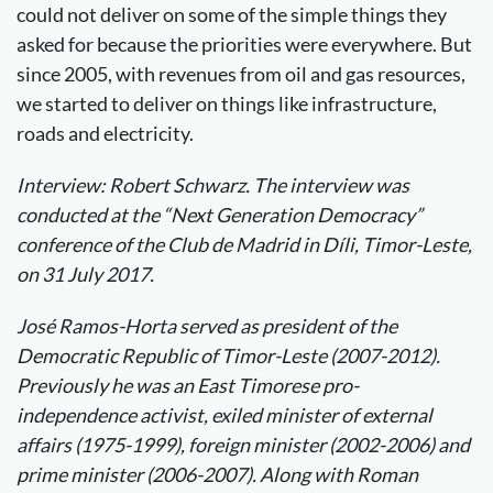
could not deliver on some of the simple things they
asked for because the priorities were everywhere. But
since 2005, with revenues from oil and gas resources,
we started to deliver on things like infrastructure,
roads and electricity.
Interview: Robert Schwarz. The interview was
conducted at the “Next Generation Democracy”
conference of the Club de Madrid in Díli, Timor-Leste,
on 31 July 2017.
José Ramos-Horta served as president of the
Democratic Republic of Timor-Leste (2007-2012).
Previously he was an East Timorese pro-
independence activist, exiled minister of external
affairs (1975-1999), foreign minister (2002-2006) and
prime minister (2006-2007). Along with Roman