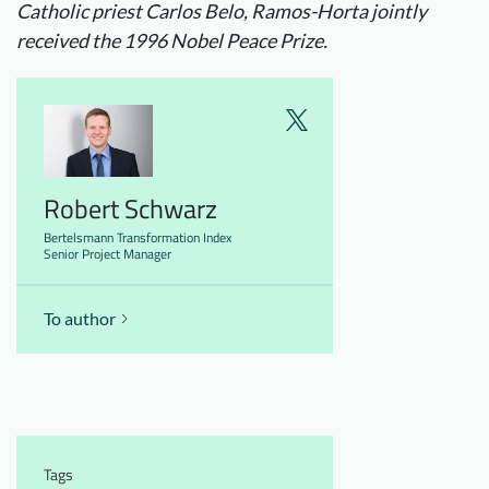
Catholic priest Carlos Belo, Ramos-Horta jointly
received the 1996 Nobel Peace Prize.
Robert Schwarz
Bertelsmann Transformation Index
Senior Project Manager
To author
Tags