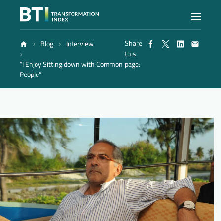
Share
Blog
Interview
Index
this
“I Enjoy Sitting down with Common
page:
People”
Atlas
Reports
Methodology
Blog