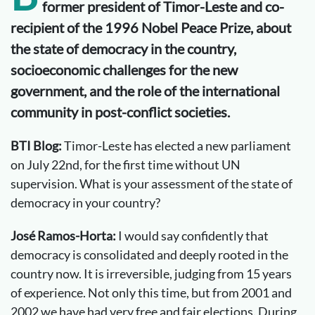
former president of Timor-Leste and co-
recipient of the 1996 Nobel Peace Prize, about
the state of democracy in the country,
socioeconomic challenges for the new
government, and the role of the international
community in post-conflict societies.
BTI Blog:
Timor-Leste has elected a new parliament
on July 22nd, for the first time without UN
supervision. What is your assessment of the state of
democracy in your country?
José Ramos-Horta:
I would say confidently that
democracy is consolidated and deeply rooted in the
country now. It is irreversible, judging from 15 years
of experience. Not only this time, but from 2001 and
2002 we have had very free and fair elections. During