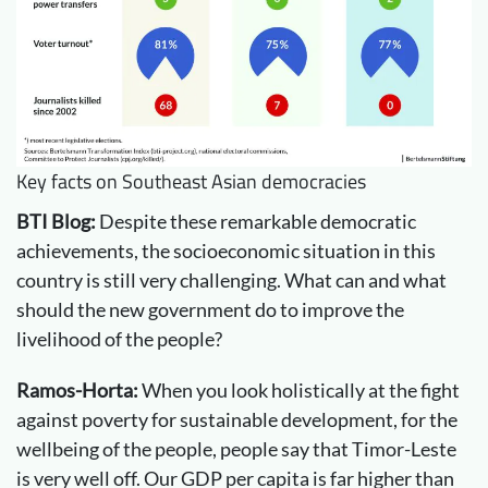
Key facts on Southeast Asian democracies
BTI Blog:
Despite these remarkable democratic
achievements, the socioeconomic situation in this
country is still very challenging. What can and what
should the new government do to improve the
livelihood of the people?
Ramos-Horta:
When you look holistically at the fight
against poverty for sustainable development, for the
wellbeing of the people, people say that Timor-Leste
is very well off. Our GDP per capita is far higher than