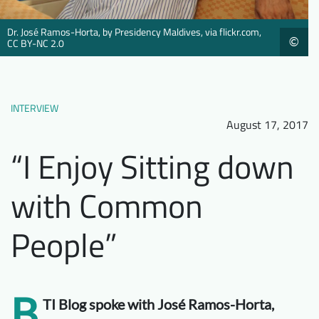
Downloads
Who we are
Dr. José Ramos-Horta, by Presidency Maldives, via flickr.com,
©
CC BY-NC 2.0
FAQ
Newsletter
Contact
INTERVIEW
EN
August 17, 2017
“I Enjoy Sitting down
with Common
People”
B
TI Blog spoke with José Ramos-Horta,