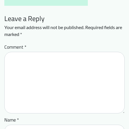
Leave a Reply
Your email address will not be published.
Required fields are
marked
*
Comment
*
Name
*