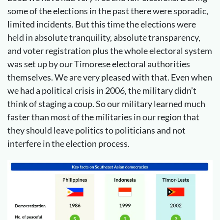
some of the elections in the past there were sporadic,
limited incidents. But this time the elections were
held in absolute tranquility, absolute transparency,
and voter registration plus the whole electoral system
was set up by our Timorese electoral authorities
themselves. We are very pleased with that. Even when
we had a political crisis in 2006, the military didn’t
think of staging a coup. So our military learned much
faster than most of the militaries in our region that
they should leave politics to politicians and not
interfere in the election process.