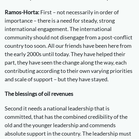
Ramos-Horta:
First – not necessarily in order of
importance – there is a need for steady, strong
international engagement. The international
community should not disengage from a post-conflict
country too soon. All our friends have been here from
the early 2000s until today. They have helped their
part, they have seen the change along the way, each
contributing according to their own varying priorities
and scale of support – but they have stayed.
The blessings of oil revenues
Second it needs a national leadership that is
committed, that has the combined credibility of the
old and the younger leadership and commends
absolute support in the country. The leadership must