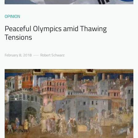
OPINION
Peaceful Olympics amid Thawing
Tensions
February 8, 2018
Robert Schwarz