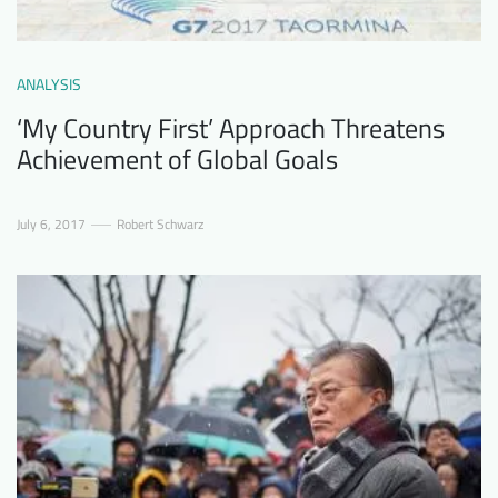
ANALYSIS
‘My Country First’ Approach Threatens
Achievement of Global Goals
July 6, 2017
Robert Schwarz