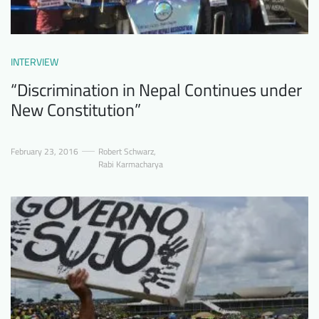
INTERVIEW
“Discrimination in Nepal Continues under
New Constitution”
February 23, 2016
Robert Schwarz
,
Rabi Karmacharya