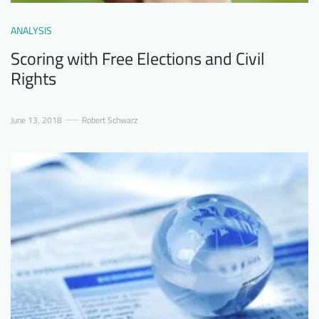
ANALYSIS
Scoring with Free Elections and Civil
Rights
June 13, 2018
Robert Schwarz