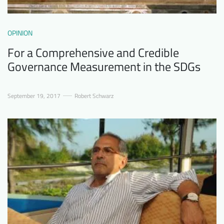
OPINION
For a Comprehensive and Credible
Governance Measurement in the SDGs
September 19, 2017
Robert Schwarz