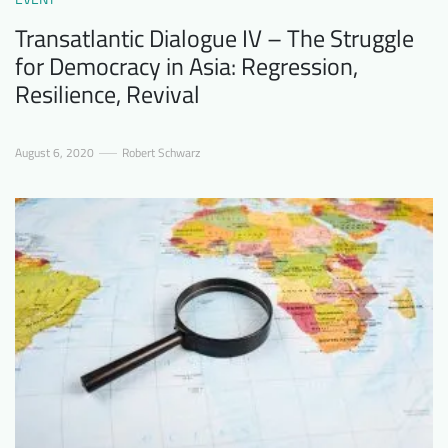
Transatlantic Dialogue IV – The Struggle
for Democracy in Asia: Regression,
Resilience, Revival
August 6, 2020
Robert Schwarz