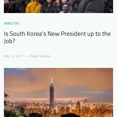
ANALYSIS
Is South Korea’s New President up to the
Job?
May 12, 2017
Robert Schwarz