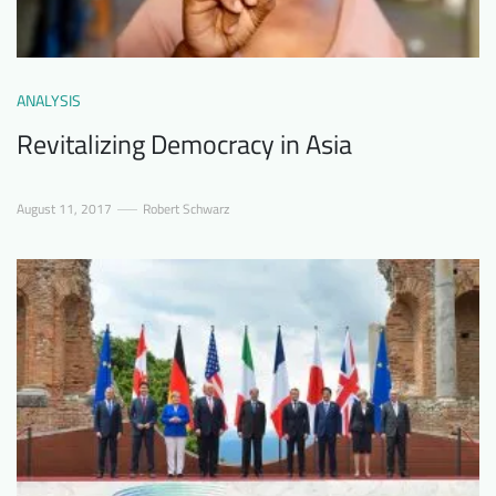
ANALYSIS
Revitalizing Democracy in Asia
August 11, 2017
Robert Schwarz