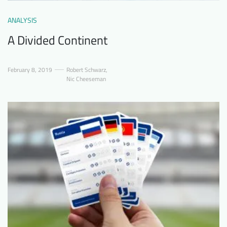
ANALYSIS
A Divided Continent
February 8, 2019
Robert Schwarz
,
Nic Cheeseman