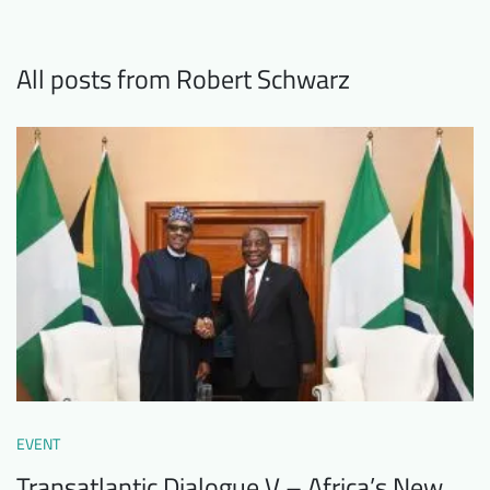
Downloads
Who we are
FAQ
Newsletter
All posts from Robert Schwarz
Contact
EN
DE
EVENT
Transatlantic Dialogue V – Africa’s New