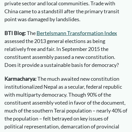
private sector and local communities. Trade with
China came to a standstill after the primary transit
point was damaged by landslides.
BTI Blog:
The
Bertelsmann Transformation Index
assessed the 2013 general elections as being
relatively free and fair. In September 2015 the
constituent assembly passed a new constitution.
Does it provide a sustainable basis for democracy?
Karmacharya:
The much awaited new constitution
institutionalized Nepal as a secular, federal republic
with multiparty democracy. Though 90% of the
constituent assembly voted in favor of the document,
much of the southern Terai population – nearly 40% of
the population – felt betrayed on key issues of
political representation, demarcation of provincial