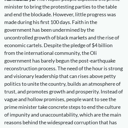
minister to bring the protesting parties to the table
and end the blockade. However, little progress was
made during his first 100 days. Faith in the
government has been undermined by the
uncontrolled growth of black markets and the rise of
economic cartels. Despite the pledge of $4 billion
from the international community, the Oli
government has barely begun the post-earthquake
reconstruction process. The need of the hour is strong
and visionary leadership that can rises above petty
politics to unite the country, builds an atmosphere of
trust, and promotes growth and prosperity. Instead of
vague and hollow promises, people want to see the
prime minister take concrete steps to end the culture
of impunity and unaccountability, which are the main
reasons behind the widespread corruption that has