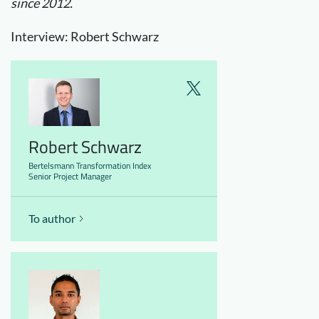
since 2012.
Interview: Robert Schwarz
Robert Schwarz
Bertelsmann Transformation Index
Senior Project Manager
To author