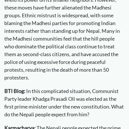
these moves have further alienated the Madhesi
groups. Ethnic mistrust is widespread, with some
blaming the Madhesi parties for promoting Indian
interests rather than standing up for Nepal. Many in
the Madhesi communities feel that the hill people
who dominate the political class continue to treat
them as second-class citizens, and have accused the
police of using excessive force during peaceful
protests, resulting in the death of more than 50
protesters.
BTI Blog:
In this complicated situation, Communist
Party leader Khadga Prasadi Oli was elected as the
first prime minister under the new constitution. What
do the Nepali people expect from him?
Karmacharya:
The Nepali people expected the prime