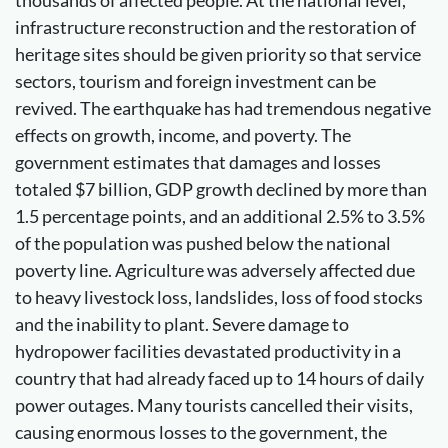
thousands of affected people. At the national level,
infrastructure reconstruction and the restoration of
heritage sites should be given priority so that service
sectors, tourism and foreign investment can be
revived. The earthquake has had tremendous negative
effects on growth, income, and poverty. The
government estimates that damages and losses
totaled $7 billion, GDP growth declined by more than
1.5 percentage points, and an additional 2.5% to 3.5%
of the population was pushed below the national
poverty line. Agriculture was adversely affected due
to heavy livestock loss, landslides, loss of food stocks
and the inability to plant. Severe damage to
hydropower facilities devastated productivity in a
country that had already faced up to 14 hours of daily
power outages. Many tourists cancelled their visits,
causing enormous losses to the government, the