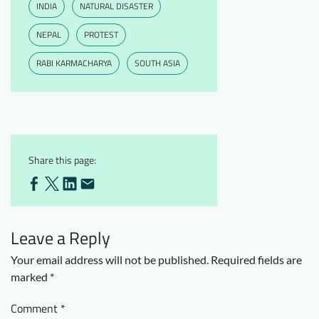
INDIA
NATURAL DISASTER
NEPAL
PROTEST
RABI KARMACHARYA
SOUTH ASIA
Share this page:
Leave a Reply
Your email address will not be published.
Required fields are
marked
*
Comment
*