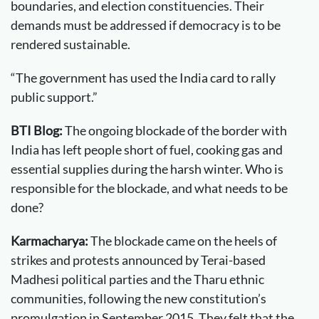
boundaries, and election constituencies. Their
demands must be addressed if democracy is to be
rendered sustainable.
“The government has used the India card to rally
public support.”
BTI Blog:
The ongoing blockade of the border with
India has left people short of fuel, cooking gas and
essential supplies during the harsh winter. Who is
responsible for the blockade, and what needs to be
done?
Karmacharya:
The blockade came on the heels of
strikes and protests announced by Terai-based
Madhesi political parties and the Tharu ethnic
communities, following the new constitution’s
promulgation in September 2015. They felt that the