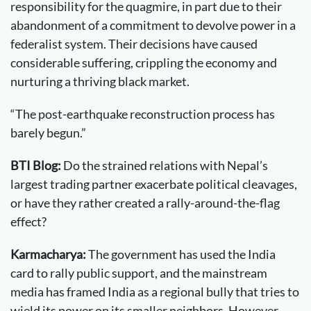
responsibility for the quagmire, in part due to their
abandonment of a commitment to devolve power in a
federalist system. Their decisions have caused
considerable suffering, crippling the economy and
nurturing a thriving black market.
“The post-earthquake reconstruction process has
barely begun.”
BTI Blog:
Do the strained relations with Nepal’s
largest trading partner exacerbate political cleavages,
or have they rather created a rally-around-the-flag
effect?
Karmacharya:
The government has used the India
card to rally public support, and the mainstream
media has framed India as a regional bully that tries to
wield its power on its smaller neighbors. However,