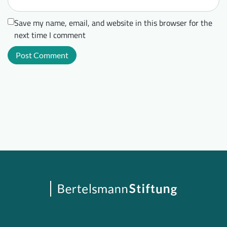
Save my name, email, and website in this browser for the
next time I comment