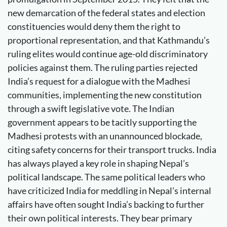
new demarcation of the federal states and election
constituencies would deny them the right to
proportional representation, and that Kathmandu’s
ruling elites would continue age-old discriminatory
policies against them. The ruling parties rejected
India’s request for a dialogue with the Madhesi
communities, implementing the new constitution
through a swift legislative vote. The Indian
government appears to be tacitly supporting the
Madhesi protests with an unannounced blockade,
citing safety concerns for their transport trucks. India
has always played a key role in shaping Nepal’s
political landscape. The same political leaders who
have criticized India for meddling in Nepal’s internal
affairs have often sought India’s backing to further
their own political interests. They bear primary