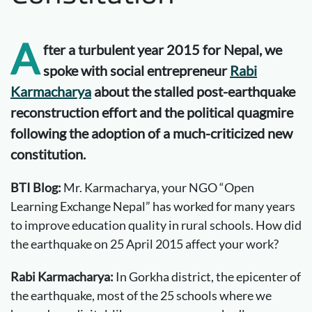
A
fter a turbulent year 2015 for Nepal, we
spoke with social entrepreneur
Rabi
Karmacharya
about the stalled post-earthquake
reconstruction effort and the political quagmire
following the adoption of a much-criticized new
constitution.
BTI Blog:
Mr. Karmacharya, your NGO “Open
Learning Exchange Nepal” has worked for many years
to improve education quality in rural schools. How did
the earthquake on 25 April 2015 affect your work?
Rabi Karmacharya:
In Gorkha district, the epicenter of
the earthquake, most of the 25 schools where we