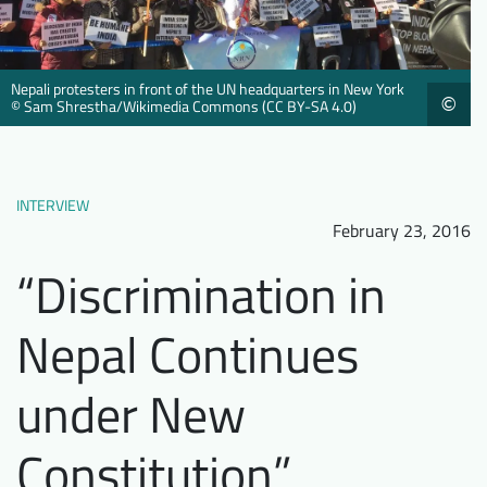
Downloads
Who we are
FAQ
Newsletter
Nepali protesters in front of the UN headquarters in New York
©
© Sam Shrestha/Wikimedia Commons (CC BY-SA 4.0)
Contact
EN
INTERVIEW
February 23, 2016
“Discrimination in
Nepal Continues
under New
Constitution”