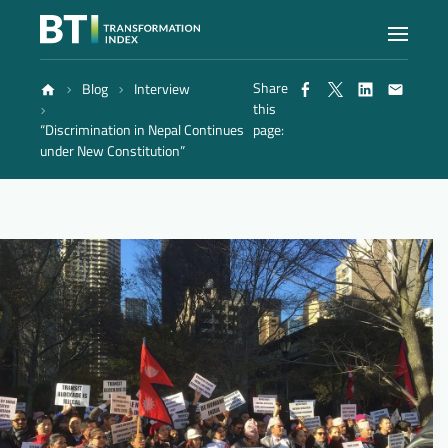
Share
Blog
Interview
Index
this
“Discrimination in Nepal Continues
page:
under New Constitution”
Atlas
Reports
Methodology
Blog