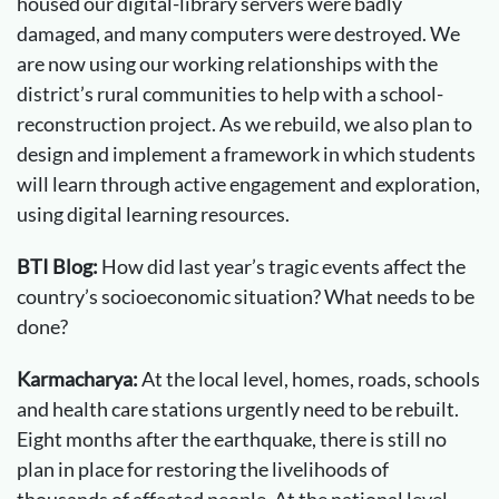
housed our digital-library servers were badly
damaged, and many computers were destroyed. We
are now using our working relationships with the
district’s rural communities to help with a school-
reconstruction project. As we rebuild, we also plan to
design and implement a framework in which students
will learn through active engagement and exploration,
using digital learning resources.
BTI Blog:
How did last year’s tragic events affect the
country’s socioeconomic situation? What needs to be
done?
Karmacharya:
At the local level, homes, roads, schools
and health care stations urgently need to be rebuilt.
Eight months after the earthquake, there is still no
plan in place for restoring the livelihoods of