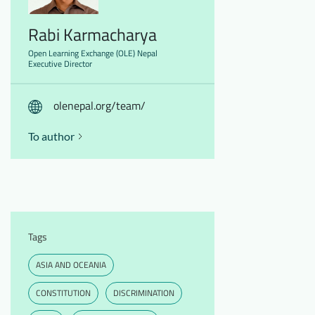
Rabi Karmacharya
Open Learning Exchange (OLE) Nepal
Executive Director
olenepal.org/team/
To author
Tags
ASIA AND OCEANIA
CONSTITUTION
DISCRIMINATION