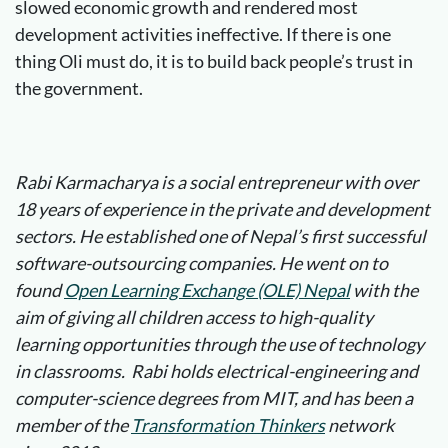
slowed economic growth and rendered most
development activities ineffective. If there is one
thing Oli must do, it is to build back people’s trust in
the government.
Rabi Karmacharya is a social entrepreneur with over
18 years of experience in the private and development
sectors. He established one of Nepal’s first successful
software-outsourcing companies. He went on to
found
Open Learning Exchange (OLE) Nepal
with the
aim of giving all children access to high-quality
learning opportunities through the use of technology
in classrooms. Rabi holds electrical-engineering and
computer-science degrees from MIT, and has been a
member of the
Transformation Thinkers
network