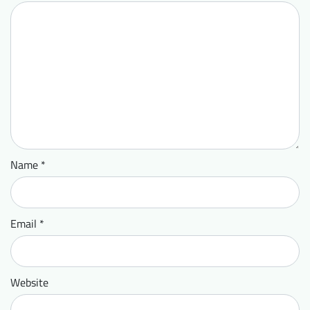
Name
*
Email
*
Website