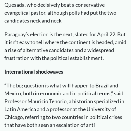
Quesada, who decisively beat a conservative
evangelical pastor, although polls had put the two
candidates neck and neck.
Paraguay’s election is the next, slated for April 22. But
it isn’t easy to tell where the continent is headed, amid
a rise of alternative candidates and a widespread
frustration with the political establishment.
International shockwaves
“The big question is what will happen to Brazil and
Mexico, both in economic and in political terms,” said
Professor Mauricio Tenorio, a historian specialized in
Latin America and a professor at the University of
Chicago, referring to two countries in political crises
that have both seen an escalation of anti