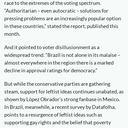
race to the extremes of the voting spectrum.
“Authoritarian – even autocratic – solutions for
pressing problems are an increasingly popular option
in these countries,” stated the report, published this
month.
And it pointed to voter disillusionment as a
widespread trend. “Brazil is not alone in its malaise –
almost everywhere in the region there is a marked
decline in approval ratings for democracy.”
But while the conservative parties are gathering
steam, support for leftist ideas continues unabated, as
shown by López Obrador’s strong fanbase in Mexico.
In Brazil, meanwhile, a recent survey by Datafolha,
points to a resurgence of leftist ideas such as
supporting gay rights and the belief that poverty