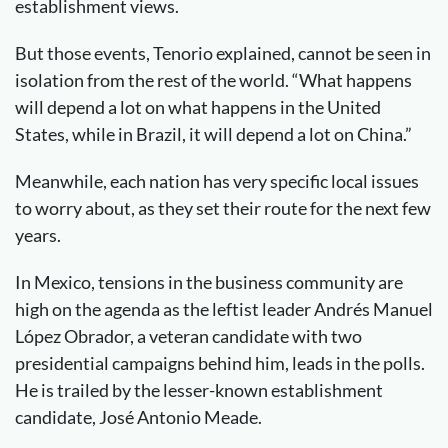
establishment views.
But those events, Tenorio explained, cannot be seen in
isolation from the rest of the world. “What happens
will depend a lot on what happens in the United
States, while in Brazil, it will depend a lot on China.”
Meanwhile, each nation has very specific local issues
to worry about, as they set their route for the next few
years.
In Mexico, tensions in the business community are
high on the agenda as the leftist leader Andrés Manuel
López Obrador, a veteran candidate with two
presidential campaigns behind him, leads in the polls.
He is trailed by the lesser-known establishment
candidate, José Antonio Meade.