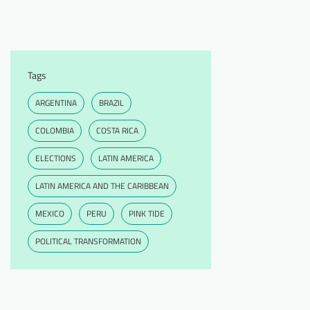
Tags
ARGENTINA
BRAZIL
COLOMBIA
COSTA RICA
ELECTIONS
LATIN AMERICA
LATIN AMERICA AND THE CARIBBEAN
MEXICO
PERU
PINK TIDE
POLITICAL TRANSFORMATION