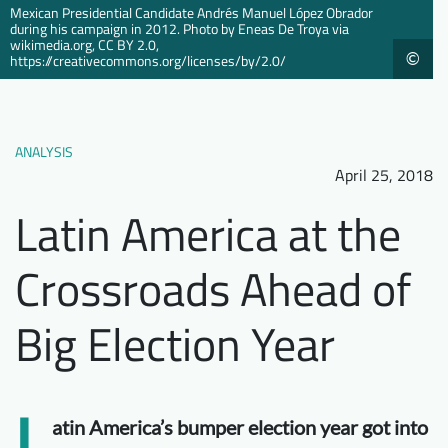
Mexican Presidential Candidate Andrés Manuel López Obrador
Downloads
Who we are
during his campaign in 2012. Photo by Eneas De Troya via
wikimedia.org, CC BY 2.0,
©
https://creativecommons.org/licenses/by/2.0/
FAQ
Newsletter
Contact
ANALYSIS
EN
April 25, 2018
Latin America at the
Crossroads Ahead of
Big Election Year
L
atin America’s bumper election year got into