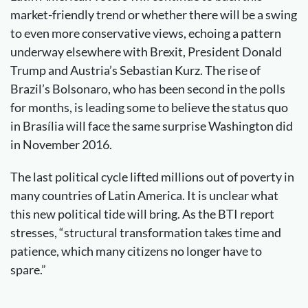
market-friendly trend or whether there will be a swing
to even more conservative views, echoing a pattern
underway elsewhere with Brexit, President Donald
Trump and Austria’s Sebastian Kurz. The rise of
Brazil’s Bolsonaro, who has been second in the polls
for months, is leading some to believe the status quo
in Brasília will face the same surprise Washington did
in November 2016.
The last political cycle lifted millions out of poverty in
many countries of Latin America. It is unclear what
this new political tide will bring. As the BTI report
stresses, “structural transformation takes time and
patience, which many citizens no longer have to
spare.”