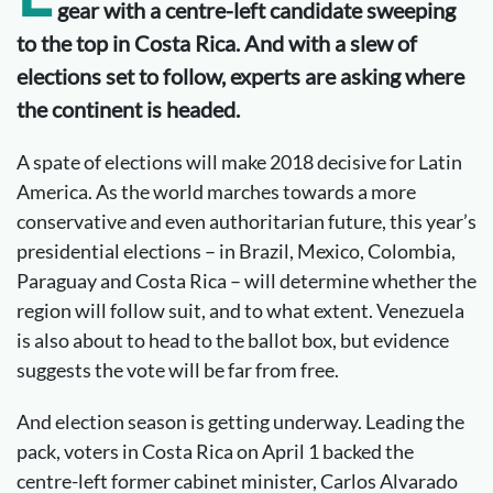
gear with a centre-left candidate sweeping
to the top in Costa Rica. And with a slew of
elections set to follow, experts are asking where
the continent is headed.
A spate of elections will make 2018 decisive for Latin
America. As the world marches towards a more
conservative and even authoritarian future, this year’s
presidential elections – in Brazil, Mexico, Colombia,
Paraguay and Costa Rica – will determine whether the
region will follow suit, and to what extent. Venezuela
is also about to head to the ballot box, but evidence
suggests the vote will be far from free.
And election season is getting underway. Leading the
pack, voters in Costa Rica on April 1 backed the
centre-left former cabinet minister, Carlos Alvarado