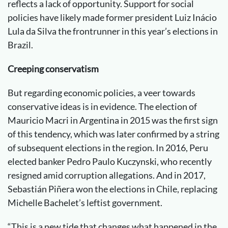
reflects a lack of opportunity. Support for social
policies have likely made former president Luiz Inácio
Lula da Silva the frontrunner in this year’s elections in
Brazil.
Creeping conservatism
But regarding economic policies, a veer towards
conservative ideas is in evidence. The election of
Mauricio Macri in Argentina in 2015 was the first sign
of this tendency, which was later confirmed by a string
of subsequent elections in the region. In 2016, Peru
elected banker Pedro Paulo Kuczynski, who recently
resigned amid corruption allegations. And in 2017,
Sebastián Piñera won the elections in Chile, replacing
Michelle Bachelet’s leftist government.
“This is a new tide that changes what happened in the