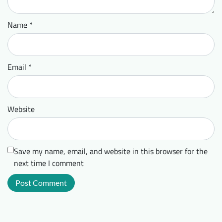
Name
*
Email
*
Website
Save my name, email, and website in this browser for the
next time I comment