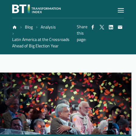
Share
Blog
Analysis
Index
this
Latin America at the Crossroads
page:
Ahead of Big Election Year
Atlas
Reports
Methodology
Blog