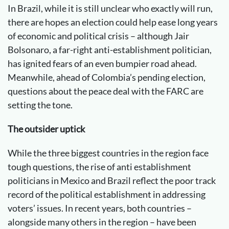
In Brazil, while it is still unclear who exactly will run,
there are hopes an election could help ease long years
of economic and political crisis – although Jair
Bolsonaro, a far-right anti-establishment politician,
has ignited fears of an even bumpier road ahead.
Meanwhile, ahead of Colombia’s pending election,
questions about the peace deal with the FARC are
setting the tone.
The outsider uptick
While the three biggest countries in the region face
tough questions, the rise of anti establishment
politicians in Mexico and Brazil reflect the poor track
record of the political establishment in addressing
voters’ issues. In recent years, both countries –
alongside many others in the region – have been