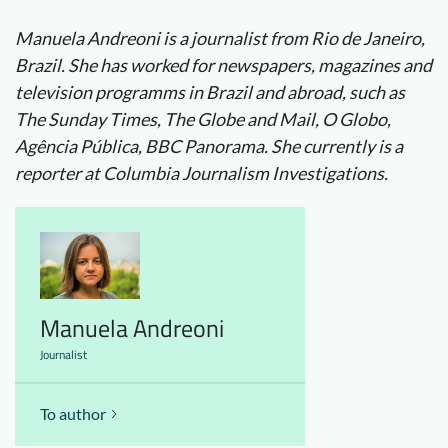
Manuela Andreoni is a journalist from Rio de Janeiro,
Brazil. She has worked for newspapers, magazines and
television programms in Brazil and abroad, such as
The Sunday Times, The Globe and Mail, O Globo,
Agência Pública, BBC Panorama. She currently is a
reporter at Columbia Journalism Investigations.
Manuela Andreoni
Journalist
To author