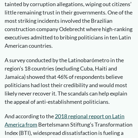
tainted by corruption allegations, wiping out citizens’
little remaining trust in their governments. One of the
most striking incidents involved the Brazilian
construction company Odebrecht where high-ranking
executives admitted to bribing politicians in ten Latin
American countries.
A survey conducted by the Latinobarómetro in the
region’s 18 countries (excluding Cuba, Haiti and
Jamaica) showed that 46% of respondents believe
politicians had lost their credibility and would most
likely never recover it. The scandals can help explain
the appeal of anti-establishment politicians.
And according to the
2018 regional report on Latin
America from
Bertelsmann Stiftung’s Transformation
Index (BTI), widespread dissatisfaction is fueling a