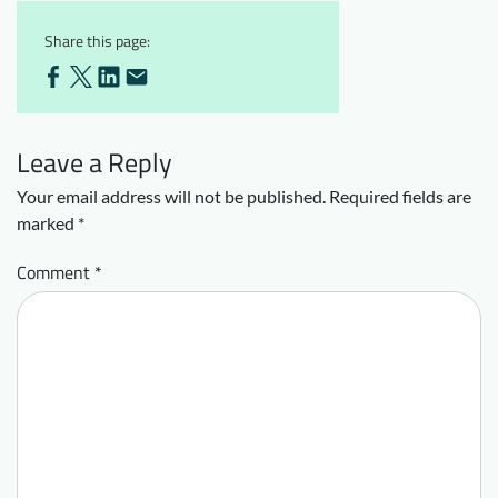
Share this page:
Leave a Reply
Your email address will not be published.
Required fields are
marked
*
Comment
*