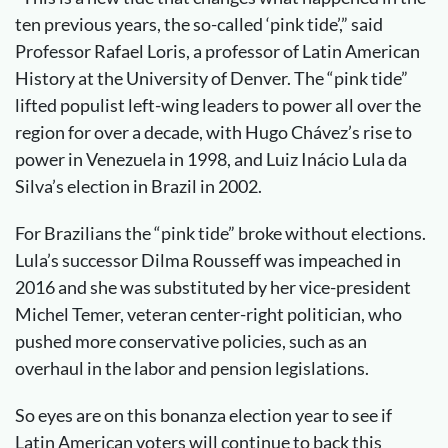
ten previous years, the so-called ‘pink tide’,” said
Professor Rafael Loris, a professor of Latin American
History at the University of Denver. The “pink tide”
lifted populist left-wing leaders to power all over the
region for over a decade, with Hugo Chávez’s rise to
power in Venezuela in 1998, and Luiz Inácio Lula da
Silva’s election in Brazil in 2002.
For Brazilians the “pink tide” broke without elections.
Lula’s successor Dilma Rousseff was impeached in
2016 and she was substituted by her vice-president
Michel Temer, veteran center-right politician, who
pushed more conservative policies, such as an
overhaul in the labor and pension legislations.
So eyes are on this bonanza election year to see if
Latin American voters will continue to back this