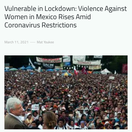
Vulnerable in Lockdown: Violence Against
Women in Mexico Rises Amid
Coronavirus Restrictions
March 11, 2021
Mat Youkee