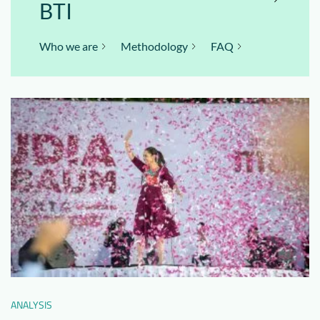
BTI
Who we are
Methodology
FAQ
ANALYSIS