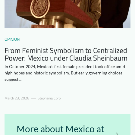
Downloads
Who we are
FAQ
Newsletter
Contact
OPINION
From Feminist Symbolism to Centralized
EN
DE
Power: Mexico under Claudia Sheinbaum
In October 2024, Mexico’s first female president took office amid
high hopes and historic symbolism. But early governing choices
suggest …
March 23, 2026
Stephania Corpi
More about Mexico at