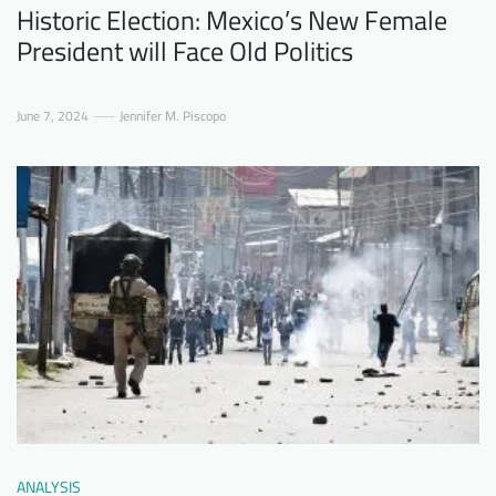
Historic Election: Mexico’s New Female
President will Face Old Politics
June 7, 2024
Jennifer M. Piscopo
ANALYSIS