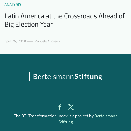
ANALYSIS
Latin America at the Crossroads Ahead of
Big Election Year
April 25, 2018
Manuela Andreoni
The BTI Transformation Index is a project by
Bertelsmann
Stiftung