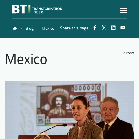
Share this page:
Blog
Mexico
Index
Mexico
Atlas
7 Posts
Reports
Methodology
Blog