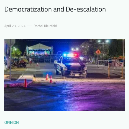
Democratization and De-escalation
April 23, 2024
Rachel Kleinfeld
OPINION