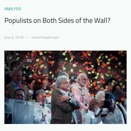
ANALYSIS
Populists on Both Sides of the Wall?
June 9, 2018
Daniel Kapellmann