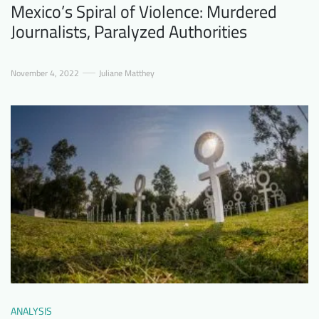
Mexico’s Spiral of Violence: Murdered
Journalists, Paralyzed Authorities
November 4, 2022
Juliane Matthey
ANALYSIS