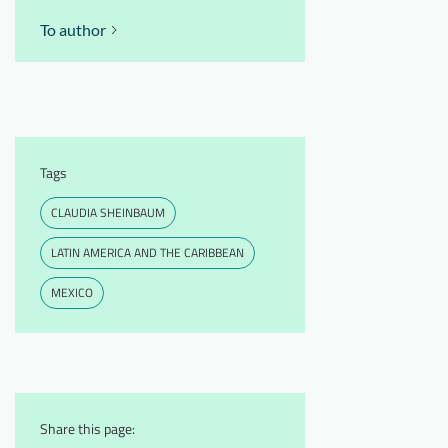
To author
Tags
CLAUDIA SHEINBAUM
LATIN AMERICA AND THE CARIBBEAN
MEXICO
Share this page: