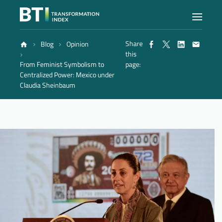
Share
Blog
Opinion
Index
this
From Feminist Symbolism to
page:
Centralized Power: Mexico under
Atlas
Claudia Sheinbaum
Reports
Methodology
Blog