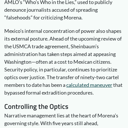
AMLO’s “Who’s Who in the Lies,” used to publicly
denounce journalists accused of spreading
“falsehoods” for criticizing Morena.
Mexico’s internal concentration of power also shapes
its external posture. Ahead of the upcoming review of
the USMCA trade agreement, Sheinbaum’s
administration has taken steps aimed at appeasing
Washington—often at a cost to Mexican citizens.
Security policy, in particular, continues to prioritize
optics over justice. The transfer of ninety-two cartel
members to date has been a
calculated
maneuver
that
bypassed formal extradition procedures.
Controlling the
Optics
Narrative management lies at the heart of Morena’s
governing style. With five years still ahead,