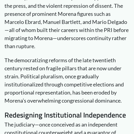
the press, and the violent repression of dissent. The
presence of prominent Morena figures such as
Marcelo Ebrard, Manuel Bartlett, and Mario Delgado
—all of whom built their careers within the PRI before
migrating to Morena—underscores continuity rather
than rupture.
The democratizing reforms of the late twentieth
century rested on fragile pillars that are now under
strain. Political pluralism, once gradually
institutionalized through competitive elections and
proportional representation, has been eroded by
Morena’s overwhelming congressional dominance.
Redesigning
Institutional Independence
The judiciary—once conceived as an independent
constitutional counterweight and a guarantor of