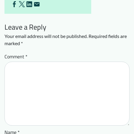
Leave a Reply
Your email address will not be published.
Required fields are
marked
*
Comment
*
Name
*