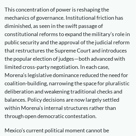
This concentration of power is reshaping the
mechanics of governance. Institutional friction has
diminished, as seen in the swift passage of
constitutional reforms to expand the military’s role in
public security and the approval of the judicial reform
that restructures the Supreme Court and introduces
the popular election of judges—both advanced with
limited cross-party negotiation. In each case,
Morena’s legislative dominance reduced the need for
coalition-building, narrowing the space for pluralistic
deliberation and weakening traditional checks and
balances. Policy decisions are now largely settled
within Morena’s internal structures rather than
through open democratic contestation.
Mexico’s current political moment cannot be