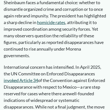
Sheinbaum faces a fundamental choice: whether to
dismantle organized crime and corruption or to once
again rebrand impunity. The president has highlighted
a sharp decline in
homicide rates
, attributing it to
improved coordination among security forces. Yet
many observers question the reliability of these
figures, particularly as reported disappearances have
continued to rise annually under Morena
governments.
International concern has intensified. In April 2025,
the UN Committee on Enforced Disappearances
invoked
Article 34
of the Convention against Enforced
Disappearance with respect to Mexico—a rare step
reserved for cases where there arewell-founded
indications of widespread or systematic
disappearances. While not a final judgment, the move