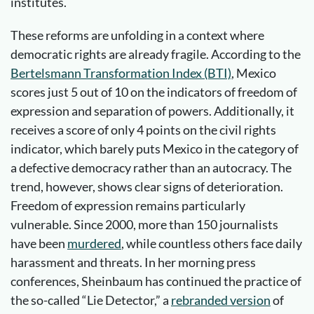
institutes.
These reforms are unfolding in a context where
democratic rights are already fragile. According to the
Bertelsmann Transformation Index (BTI)
, Mexico
scores just 5 out of 10 on the indicators of freedom of
expression and separation of powers. Additionally, it
receives a score of only 4 points on the civil rights
indicator, which barely puts Mexico in the category of
a defective democracy rather than an autocracy. The
trend, however, shows clear signs of deterioration.
Freedom of expression remains particularly
vulnerable. Since 2000, more than 150 journalists
have been
murdered
, while countless others face daily
harassment and threats. In her morning press
conferences, Sheinbaum has continued the practice of
the so-called “Lie Detector,” a
rebranded version
of