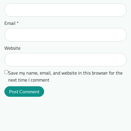
Email
*
Website
Save my name, email, and website in this browser for the
next time I comment