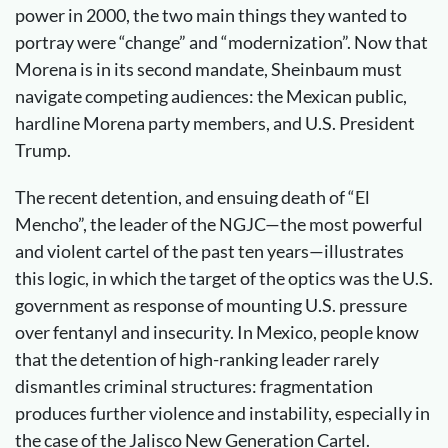
power in 2000, the two main things they wanted to
portray were “change” and “modernization”. Now that
Morena is in its second mandate, Sheinbaum must
navigate competing audiences: the Mexican public,
hardline Morena party members, and U.S. President
Trump.
The recent detention, and ensuing death of “El
Mencho”, the leader of the NGJC—the most powerful
and violent cartel of the past ten years—illustrates
this logic, in which the target of the optics was the U.S.
government as response of mounting U.S. pressure
over fentanyl and insecurity. In Mexico, people know
that the detention of high-ranking leader rarely
dismantles criminal structures: fragmentation
produces further violence and instability, especially in
the case of the Jalisco New Generation Cartel.