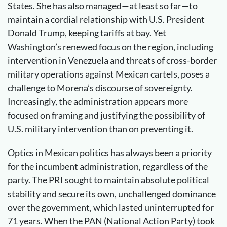
States. She has also managed—at least so far—to
maintain a cordial relationship with U.S. President
Donald Trump, keeping tariffs at bay. Yet
Washington’s renewed focus on the region, including
intervention in Venezuela and threats of cross-border
military operations against Mexican cartels, poses a
challenge to Morena’s discourse of sovereignty.
Increasingly, the administration appears more
focused on framing and justifying the possibility of
U.S. military intervention than on preventing it.
Optics in Mexican politics has always been a priority
for the incumbent administration, regardless of the
party. The PRI sought to maintain absolute political
stability and secure its own, unchallenged dominance
over the government, which lasted uninterrupted for
71 years. When the PAN (National Action Party) took