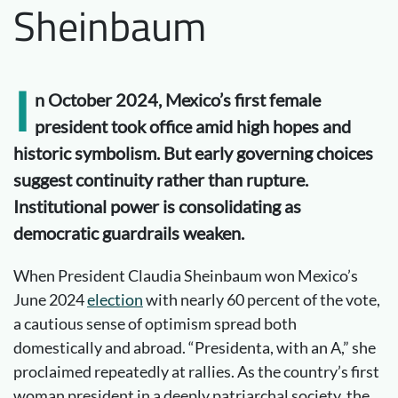
Sheinbaum
I
n October 2024, Mexico’s first female
president took office amid high hopes and
historic symbolism. But early governing choices
suggest continuity rather than rupture.
Institutional power is consolidating as
democratic guardrails weaken.
When President Claudia Sheinbaum won Mexico’s
June 2024
election
with nearly 60 percent of the vote,
a cautious sense of optimism spread both
domestically and abroad. “Presidenta, with an A,” she
proclaimed repeatedly at rallies. As the country’s first
woman president in a deeply patriarchal society, the