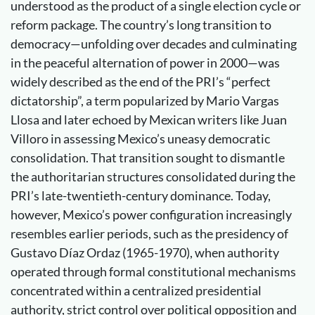
understood as the product of a single election cycle or
reform package. The country’s long transition to
democracy—unfolding over decades and culminating
in the peaceful alternation of power in 2000—was
widely described as the end of the PRI’s “perfect
dictatorship”, a term popularized by Mario Vargas
Llosa and later echoed by Mexican writers like Juan
Villoro in assessing Mexico’s uneasy democratic
consolidation. That transition sought to dismantle
the authoritarian structures consolidated during the
PRI’s late-twentieth-century dominance. Today,
however, Mexico’s power configuration increasingly
resembles earlier periods, such as the presidency of
Gustavo Díaz Ordaz (1965-1970), when authority
operated through formal constitutional mechanisms
concentrated within a centralized presidential
authority, strict control over political opposition and