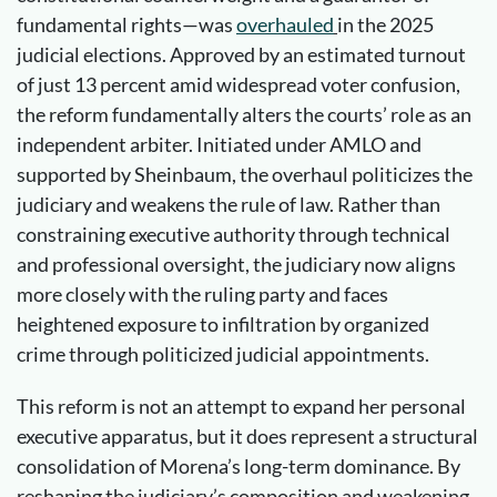
fundamental rights—was
overhauled
in the 2025
judicial elections. Approved by an estimated turnout
of just 13 percent amid widespread voter confusion,
the reform fundamentally alters the courts’ role as an
independent arbiter. Initiated under AMLO and
supported by Sheinbaum, the overhaul politicizes the
judiciary and weakens the rule of law. Rather than
constraining executive authority through technical
and professional oversight, the judiciary now aligns
more closely with the ruling party and faces
heightened exposure to infiltration by organized
crime through politicized judicial appointments.
This reform is not an attempt to expand her personal
executive apparatus, but it does represent a structural
consolidation of Morena’s long-term dominance. By
reshaping the judiciary’s composition and weakening