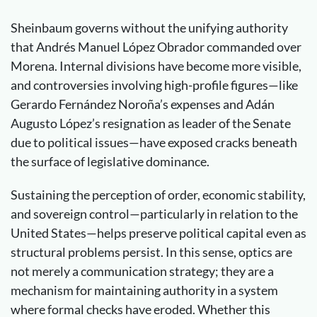
Sheinbaum governs without the unifying authority
that Andrés Manuel López Obrador commanded over
Morena. Internal divisions have become more visible,
and controversies involving high-profile figures—like
Gerardo Fernández Noroña’s expenses and Adán
Augusto López’s resignation as leader of the Senate
due to political issues—have exposed cracks beneath
the surface of legislative dominance.
Sustaining the perception of order, economic stability,
and sovereign control—particularly in relation to the
United States—helps preserve political capital even as
structural problems persist. In this sense, optics are
not merely a communication strategy; they are a
mechanism for maintaining authority in a system
where formal checks have eroded. Whether this