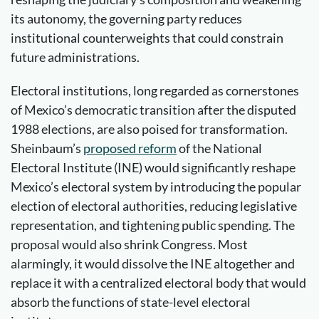
its autonomy, the governing party reduces
institutional counterweights that could constrain
future administrations.
Electoral institutions, long regarded as cornerstones
of Mexico’s democratic transition after the disputed
1988 elections, are also poised for transformation.
Sheinbaum’s
proposed
reform
of the National
Electoral Institute (INE) would significantly reshape
Mexico’s electoral system by introducing the popular
election of electoral authorities, reducing legislative
representation, and tightening public spending. The
proposal would also shrink Congress. Most
alarmingly, it would dissolve the INE altogether and
replace it with a centralized electoral body that would
absorb the functions of state-level electoral