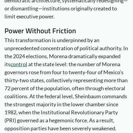
democratic architecture, systematically redesigning—
or dismantling—institutions originally created to
limit executive power.
Power
Without Friction
This transformation is underpinned by an
unprecedented concentration of political authority. In
the 2024 elections, Morena dramatically expanded
its
control
at the state level: the number of Morena
governors rose from four to twenty-four of Mexico’s
thirty-two states, collectively representing more than
72 percent of the population, often through electoral
coalitions. At the federal level, Sheinbaum commands
the strongest majority in the lower chamber since
1982, when the Institutional Revolutionary Party
(PRI) governed as a hegemonic force. As a result,
opposition parties have been severely weakened.