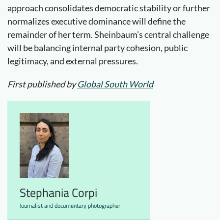
approach consolidates democratic stability or further
normalizes executive dominance will define the
remainder of her term. Sheinbaum’s central challenge
will be balancing internal party cohesion, public
legitimacy, and external pressures.
First published by
Global South World
Stephania Corpi
Journalist and documentary photographer