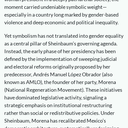
moment carried undeniable symbolic weight—
especially in a country long marked by gender-based
violence and deep economic and political inequality.
Yet symbolism has not translated into gender equality
as a central pillar of Sheinbaum’s governing agenda.
Instead, the early phase of her presidency has been
defined by the implementation of sweeping judicial
and electoral reforms originally proposed by her
predecessor, Andrés Manuel López Obrador (also
known as AMLO), the founder of her party, Morena
(National Regeneration Movement). These initiatives
have dominated legislative activity, signaling a
strategic emphasis on institutional restructuring
rather than social or redistributive policies. Under
Sheinbaum, Morena has recalibrated Mexico’s