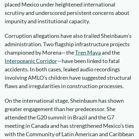
placed Mexico under heightened international
scrutiny and underscored persistent concerns about
impunity and institutional capacity.
Corruption allegations have also trailed Sheinbaum’s
administration. Two flagship infrastructure projects
championed by Morena—the
Tren Maya
and the
Interoceanic
Corridor
—have been linked to fatal
accidents. In both cases, leaked audio recordings
involving AMLO’s children have suggested structural
flaws and irregularities in construction processes.
On the international stage, Sheinbaum has shown
greater engagement than her predecessor. She
attended the G20 summit in Brazil and the G7
meeting in Canada and has strengthened Mexico’s ties
with the Community of Latin American and Caribbean